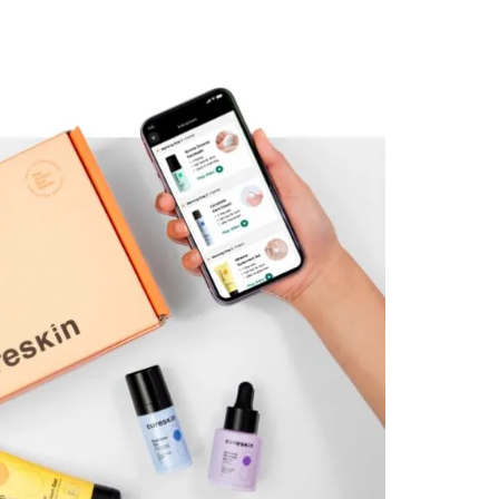
l
sensitivity and individual
concern. Using clinically
studied, doctor-
and
recommended actives, and
d
AI-assisted photo-based
diagnosis, the product
l is
combination and protocol is
built only for you.
Read Less