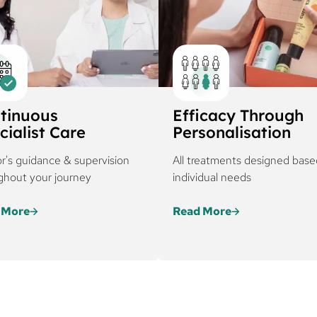
tinuous
Efficacy Through
cialist Care
Personalisation
r's guidance & supervision
All treatments designed base
ghout your journey
individual needs
 More
Read More
ureskin, every treatment
Every regimen at Curesk
 is backed by
tailored based on severi