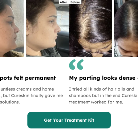
pots felt permanent
My parting looks dense
countless creams and home
I tried all kinds of hair oils and
, but Cureskin finally gave me
shampoos but in the end Cureski
 solutions.
treatment worked for me.
Get Your Treatment Kit