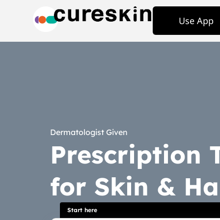
Use App
Dermatologist Given
Prescription
for Skin & Ha
Start here