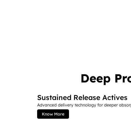
Deep Pr
Sustained Release Actives
Advanced delivery technology for deeper absorpt
Know More