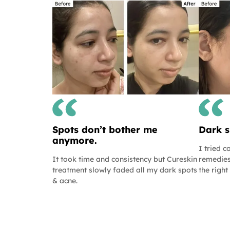
Spots don’t bother me
Dark s
anymore.
I tried 
It took time and consistency but Cureskin
remedies
treatment slowly faded all my dark spots
the right
& acne.