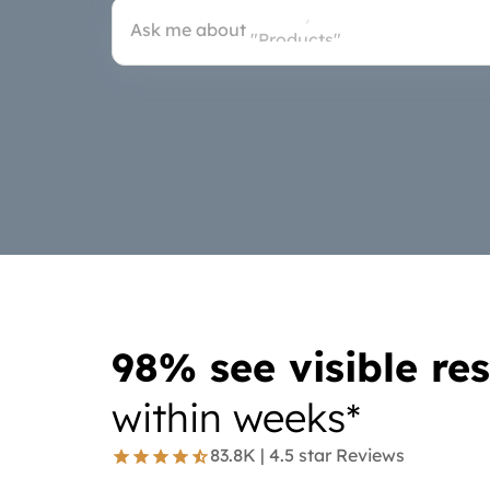
"Products"
Ask me about
"Doctor"
98% see visible res
within weeks*
83.8K | 4.5 star Reviews