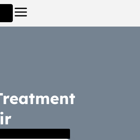
 Treatment
ir