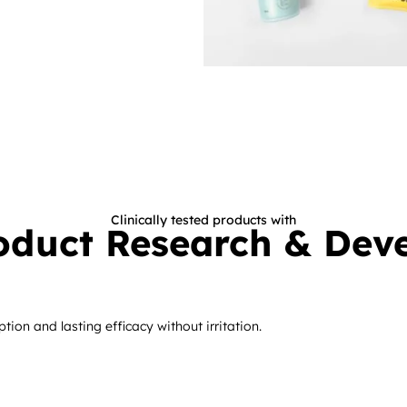
Clinically tested products with
oduct Research
& Dev
ion and lasting efficacy without irritation.