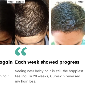
 again
Each week showed progress
Seeing new baby hair is still the happiest
n hair
feeling. In 28 weeks, Cureskin reversed
my hair loss.