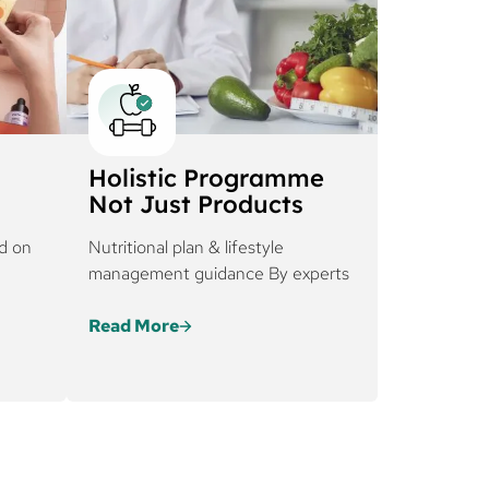
Holistic Programme
Not Just Products
d on
Nutritional plan & lifestyle
management guidance By experts
Read More
in is
Every regimen at Cureskin is
ty,
tailored based on severity,