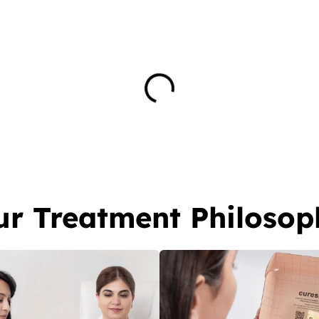
ur Treatment Philosop