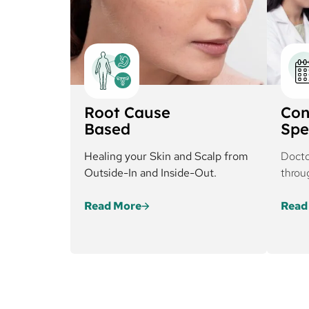
Root Cause
Con
Based
Spe
Healing your Skin and Scalp from
Docto
Outside-In and Inside-Out.
throu
Read More
Read
Cureskin’s approach
At C
addresses both external
plan