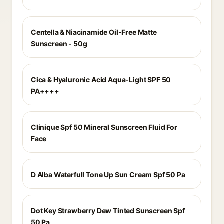
Centella & Niacinamide Oil-Free Matte
Sunscreen - 50g
Cica & Hyaluronic Acid Aqua-Light SPF 50
PA++++
Clinique Spf 50 Mineral Sunscreen Fluid For
Face
D Alba Waterfull Tone Up Sun Cream Spf 50 Pa
Dot Key Strawberry Dew Tinted Sunscreen Spf
50 Pa