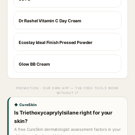
Dr Rashel Vitamin C Day Cream
Ecostay Ideal Finish Pressed Powder
Glow BB Cream
PROMOTION · OUR OWN APP — THE FREE TOOLS WORK
WITHOUT IT
◆ CureSkin
Is Triethoxycaprylylsilane right for your
skin?
A free CureSkin dermatologist assessment factors in your