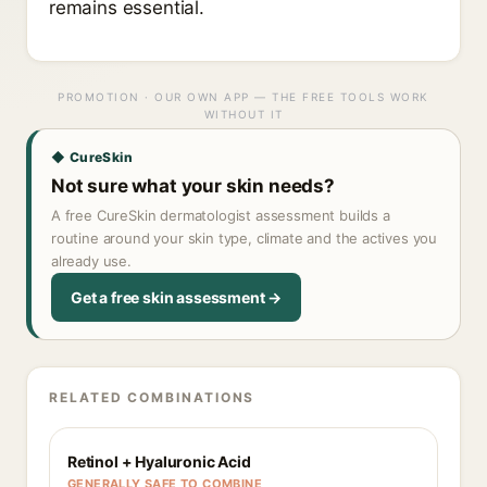
remains essential.
PROMOTION · OUR OWN APP — THE FREE TOOLS WORK
WITHOUT IT
◆ CureSkin
Not sure what your skin needs?
A free CureSkin dermatologist assessment builds a
routine around your skin type, climate and the actives you
already use.
Get a free skin assessment →
RELATED COMBINATIONS
Retinol + Hyaluronic Acid
GENERALLY SAFE TO COMBINE