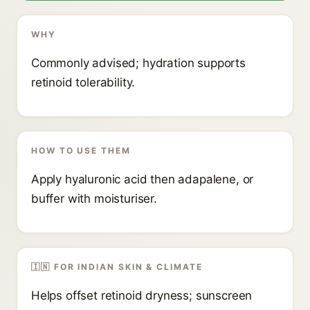
WHY
Commonly advised; hydration supports
retinoid tolerability.
HOW TO USE THEM
Apply hyaluronic acid then adapalene, or
buffer with moisturiser.
🇮🇳 FOR INDIAN SKIN & CLIMATE
Helps offset retinoid dryness; sunscreen