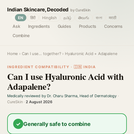
Indian Skincare, Decoded
by CureSkin
🌐
EN
हिंदी
Hinglish
தமிழ்
తెలుగు
বাংলা
मराठी
Ask
Ingredients
Guides
Products
Concerns
Combine
Home
›
Can I use… together?
› Hyaluronic Acid + Adapalene
INGREDIENT COMPATIBILITY · 🇮🇳 INDIA
Can I use Hyaluronic Acid with
Adapalene?
Medically reviewed by Dr. Charu Sharma, Head of Dermatology
·
CureSkin ·
2 August 2026
✓
Generally safe to combine