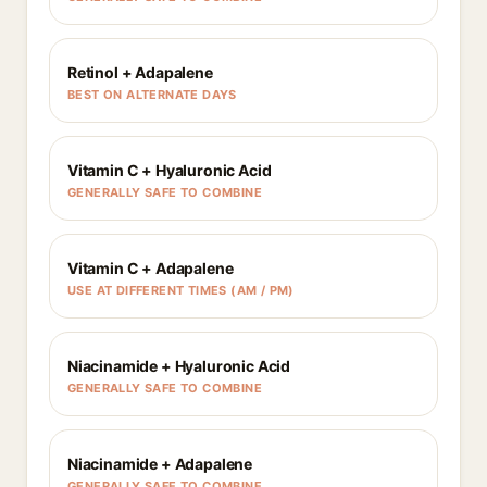
Retinol + Adapalene
BEST ON ALTERNATE DAYS
Vitamin C + Hyaluronic Acid
GENERALLY SAFE TO COMBINE
Vitamin C + Adapalene
USE AT DIFFERENT TIMES (AM / PM)
Niacinamide + Hyaluronic Acid
GENERALLY SAFE TO COMBINE
Niacinamide + Adapalene
GENERALLY SAFE TO COMBINE