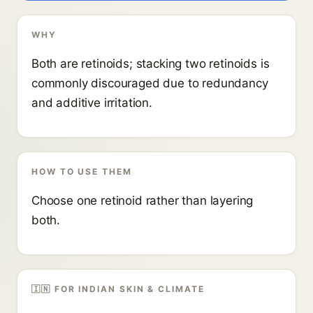
WHY
Both are retinoids; stacking two retinoids is
commonly discouraged due to redundancy
and additive irritation.
HOW TO USE THEM
Choose one retinoid rather than layering
both.
🇮🇳 FOR INDIAN SKIN & CLIMATE