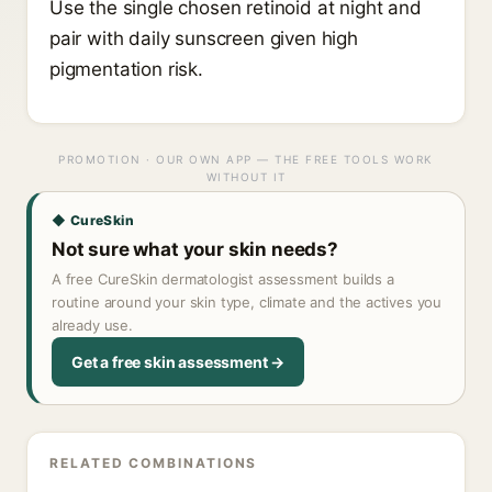
Use the single chosen retinoid at night and
pair with daily sunscreen given high
pigmentation risk.
PROMOTION · OUR OWN APP — THE FREE TOOLS WORK
WITHOUT IT
◆ CureSkin
Not sure what your skin needs?
A free CureSkin dermatologist assessment builds a
routine around your skin type, climate and the actives you
already use.
Get a free skin assessment →
RELATED COMBINATIONS