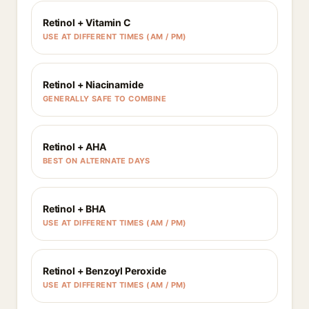
Retinol + Vitamin C
USE AT DIFFERENT TIMES (AM / PM)
Retinol + Niacinamide
GENERALLY SAFE TO COMBINE
Retinol + AHA
BEST ON ALTERNATE DAYS
Retinol + BHA
USE AT DIFFERENT TIMES (AM / PM)
Retinol + Benzoyl Peroxide
USE AT DIFFERENT TIMES (AM / PM)