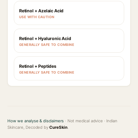
Retinol + Azelaic Acid
USE WITH CAUTION
Retinol + Hyaluronic Acid
GENERALLY SAFE TO COMBINE
Retinol + Peptides
GENERALLY SAFE TO COMBINE
How we analyse & disclaimers
· Not medical advice · Indian
Skincare, Decoded by
CureSkin
.