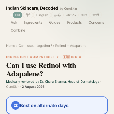
Indian Skincare, Decoded
by CureSkin
🌐
EN
हिंदी
Hinglish
தமிழ்
తెలుగు
বাংলা
मराठी
Ask
Ingredients
Guides
Products
Concerns
Combine
Home
›
Can I use… together?
› Retinol + Adapalene
INGREDIENT COMPATIBILITY · 🇮🇳 INDIA
Can I use Retinol with
Adapalene?
Medically reviewed by Dr. Charu Sharma, Head of Dermatology
·
CureSkin ·
2 August 2026
⇄
Best on alternate days