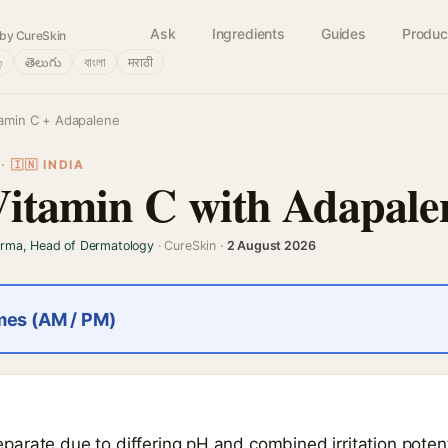
Ask
Ingredients
Guides
Produc
by CureSkin
்
తెలుగు
বাংলা
मराठी
tamin C + Adapalene
 🇮🇳 INDIA
Vitamin C with Adapale
arma, Head of Dermatology
· CureSkin ·
2 August 2026
imes (AM / PM)
arate due to differing pH and combined irritation potent