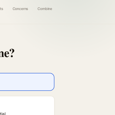
ts
Concerns
Combine
ne?
ial.