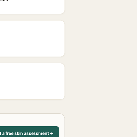
t a free skin assessment →