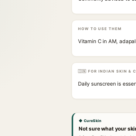
HOW TO USE THEM
Vitamin C in AM, adapal
🇮🇳 FOR INDIAN SKIN & 
Daily sunscreen is esse
◆ CureSkin
Not sure what your sk