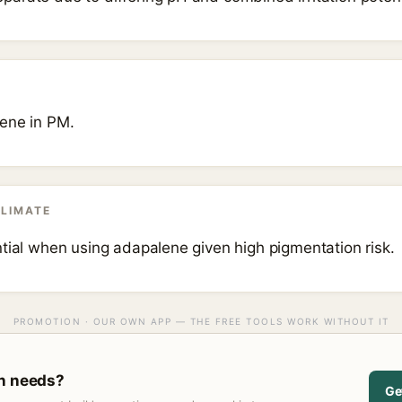
ene in PM.
CLIMATE
ntial when using adapalene given high pigmentation risk.
PROMOTION · OUR OWN APP — THE FREE TOOLS WORK WITHOUT IT
in needs?
Ge