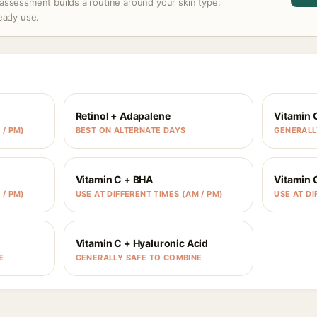
assessment builds a routine around your skin type,
ready use.
Retinol + Adapalene
Vitamin 
 / PM)
BEST ON ALTERNATE DAYS
GENERALL
Vitamin C + BHA
Vitamin 
 / PM)
USE AT DIFFERENT TIMES (AM / PM)
USE AT DI
Vitamin C + Hyaluronic Acid
E
GENERALLY SAFE TO COMBINE