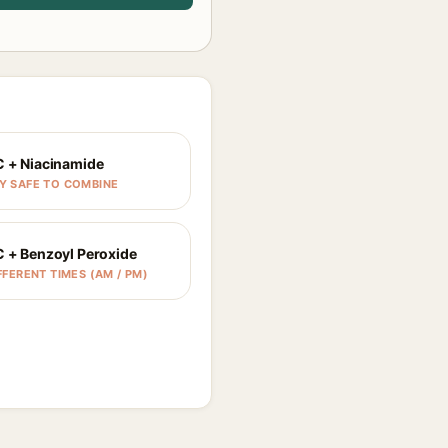
C + Niacinamide
Y SAFE TO COMBINE
C + Benzoyl Peroxide
FFERENT TIMES (AM / PM)