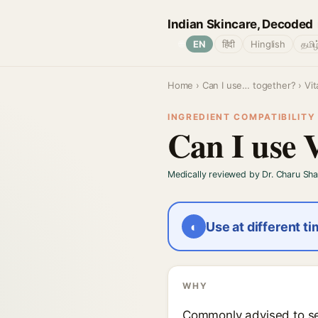
Indian Skincare, Decoded
🌐
EN
हिंदी
Hinglish
தமிழ
Home
›
Can I use… together?
› Vi
INGREDIENT COMPATIBILITY ·
Can I use 
Medically reviewed by Dr. Charu Sh
◐
Use at different t
WHY
Commonly advised to sep