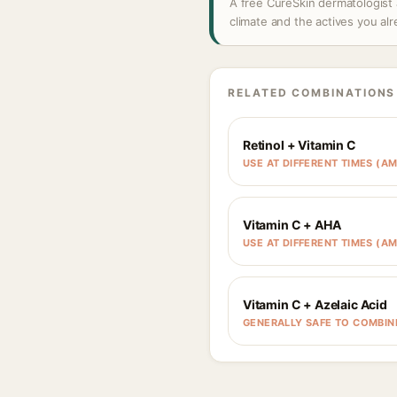
A free CureSkin dermatologist 
climate and the actives you al
RELATED COMBINATIONS
Retinol + Vitamin C
USE AT DIFFERENT TIMES (AM
Vitamin C + AHA
USE AT DIFFERENT TIMES (AM
Vitamin C + Azelaic Acid
GENERALLY SAFE TO COMBIN