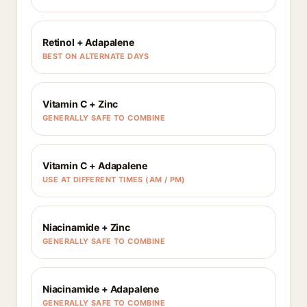
Retinol + Adapalene
BEST ON ALTERNATE DAYS
Vitamin C + Zinc
GENERALLY SAFE TO COMBINE
Vitamin C + Adapalene
USE AT DIFFERENT TIMES (AM / PM)
Niacinamide + Zinc
GENERALLY SAFE TO COMBINE
Niacinamide + Adapalene
GENERALLY SAFE TO COMBINE