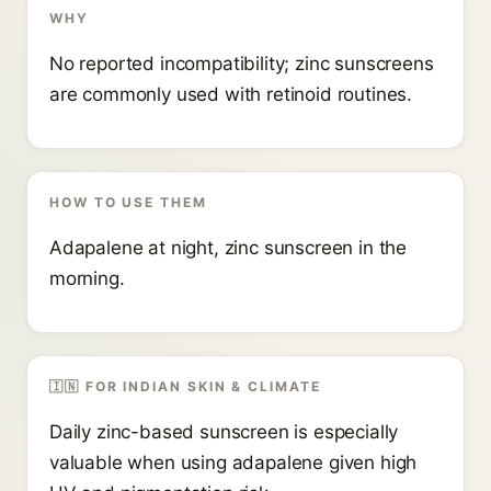
WHY
No reported incompatibility; zinc sunscreens
are commonly used with retinoid routines.
HOW TO USE THEM
Adapalene at night, zinc sunscreen in the
morning.
🇮🇳 FOR INDIAN SKIN & CLIMATE
Daily zinc-based sunscreen is especially
valuable when using adapalene given high