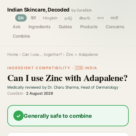
Indian Skincare, Decoded
by CureSkin
🌐
EN
हिंदी
Hinglish
தமிழ்
తెలుగు
বাংলা
मराठी
Ask
Ingredients
Guides
Products
Concerns
Combine
Home
›
Can I use… together?
› Zinc + Adapalene
INGREDIENT COMPATIBILITY · 🇮🇳 INDIA
Can I use Zinc with Adapalene?
Medically reviewed by Dr. Charu Sharma, Head of Dermatology
·
CureSkin ·
2 August 2026
✓
Generally safe to combine