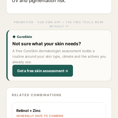
UV and pigmentation risk.
PROMOTION · OUR OWN APP — THE FREE TOOLS WORK
WITHOUT IT
◆ CureSkin
Not sure what your skin needs?
A free CureSkin dermatologist assessment builds a
routine around your skin type, climate and the actives you
already use.
Get a free skin assessment →
RELATED COMBINATIONS
Retinol + Zinc
GENERALLY SAFE TO COMBINE