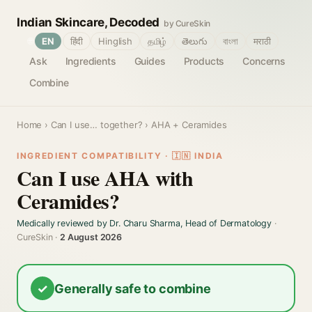
Indian Skincare, Decoded
by CureSkin
🌐
EN
हिंदी
Hinglish
தமிழ்
తెలుగు
বাংলা
मराठी
Ask
Ingredients
Guides
Products
Concerns
Combine
Home
›
Can I use… together?
› AHA + Ceramides
INGREDIENT COMPATIBILITY · 🇮🇳 INDIA
Can I use AHA with
Ceramides?
Medically reviewed by Dr. Charu Sharma, Head of Dermatology
·
CureSkin ·
2 August 2026
✓
Generally safe to combine