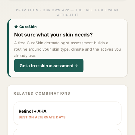
PROMOTION · OUR OWN APP — THE FREE TOOLS WORK
WITHOUT IT
◆ CureSkin
Not sure what your skin needs?
A free CureSkin dermatologist assessment builds a
routine around your skin type, climate and the actives you
already use.
Get a free skin assessment →
RELATED COMBINATIONS
Retinol + AHA
BEST ON ALTERNATE DAYS