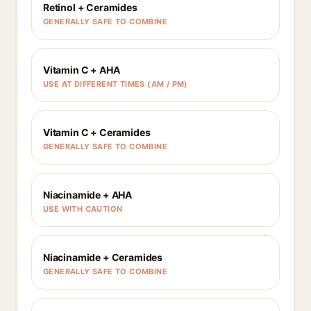
Retinol + Ceramides
GENERALLY SAFE TO COMBINE
Vitamin C + AHA
USE AT DIFFERENT TIMES (AM / PM)
Vitamin C + Ceramides
GENERALLY SAFE TO COMBINE
Niacinamide + AHA
USE WITH CAUTION
Niacinamide + Ceramides
GENERALLY SAFE TO COMBINE