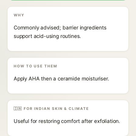
WHY
Commonly advised; barrier ingredients
support acid-using routines.
HOW TO USE THEM
Apply AHA then a ceramide moisturiser.
🇮🇳 FOR INDIAN SKIN & CLIMATE
Useful for restoring comfort after exfoliation.