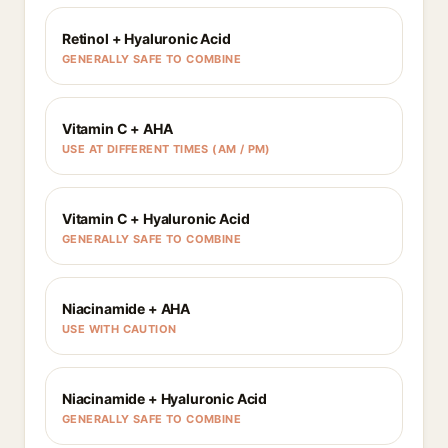
Retinol + Hyaluronic Acid
GENERALLY SAFE TO COMBINE
Vitamin C + AHA
USE AT DIFFERENT TIMES (AM / PM)
Vitamin C + Hyaluronic Acid
GENERALLY SAFE TO COMBINE
Niacinamide + AHA
USE WITH CAUTION
Niacinamide + Hyaluronic Acid
GENERALLY SAFE TO COMBINE