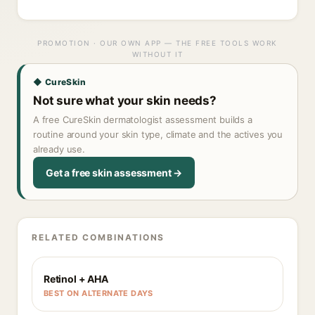
PROMOTION · OUR OWN APP — THE FREE TOOLS WORK
WITHOUT IT
◆ CureSkin
Not sure what your skin needs?
A free CureSkin dermatologist assessment builds a
routine around your skin type, climate and the actives you
already use.
Get a free skin assessment →
RELATED COMBINATIONS
Retinol + AHA
BEST ON ALTERNATE DAYS