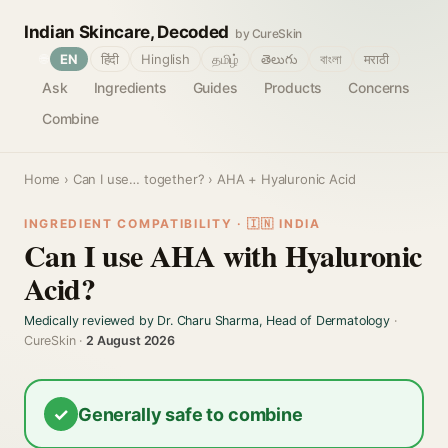
Indian Skincare, Decoded
by CureSkin
🌐
EN
हिंदी
Hinglish
தமிழ்
తెలుగు
বাংলা
मराठी
Ask
Ingredients
Guides
Products
Concerns
Combine
Home
›
Can I use… together?
› AHA + Hyaluronic Acid
INGREDIENT COMPATIBILITY · 🇮🇳 INDIA
Can I use AHA with Hyaluronic
Acid?
Medically reviewed by Dr. Charu Sharma, Head of Dermatology
·
CureSkin ·
2 August 2026
✓
Generally safe to combine