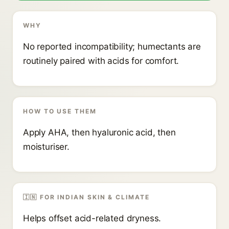
WHY
No reported incompatibility; humectants are
routinely paired with acids for comfort.
HOW TO USE THEM
Apply AHA, then hyaluronic acid, then
moisturiser.
🇮🇳 FOR INDIAN SKIN & CLIMATE
Helps offset acid-related dryness.