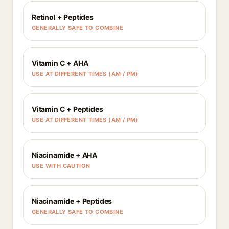
Retinol + Peptides
GENERALLY SAFE TO COMBINE
Vitamin C + AHA
USE AT DIFFERENT TIMES (AM / PM)
Vitamin C + Peptides
USE AT DIFFERENT TIMES (AM / PM)
Niacinamide + AHA
USE WITH CAUTION
Niacinamide + Peptides
GENERALLY SAFE TO COMBINE