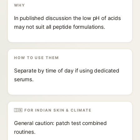
WHY
In published discussion the low pH of acids
may not suit all peptide formulations.
HOW TO USE THEM
Separate by time of day if using dedicated
serums.
🇮🇳 FOR INDIAN SKIN & CLIMATE
General caution: patch test combined
routines.