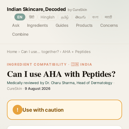
Indian Skincare, Decoded
by CureSkin
🌐
EN
हिंदी
Hinglish
தமிழ்
తెలుగు
বাংলা
मराठी
Ask
Ingredients
Guides
Products
Concerns
Combine
Home
›
Can I use… together?
› AHA + Peptides
INGREDIENT COMPATIBILITY · 🇮🇳 INDIA
Can I use AHA with Peptides?
Medically reviewed by Dr. Charu Sharma, Head of Dermatology
·
CureSkin ·
9 August 2026
!
Use with caution