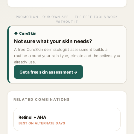
PROMOTION · OUR OWN APP — THE FREE TOOLS WORK
WITHOUT IT
◆ CureSkin
Not sure what your skin needs?
A free CureSkin dermatologist assessment builds a
routine around your skin type, climate and the actives you
already use.
Get a free skin assessment →
RELATED COMBINATIONS
Retinol + AHA
BEST ON ALTERNATE DAYS