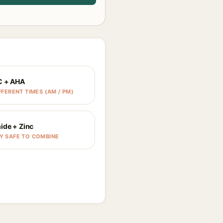
C + AHA
FFERENT TIMES (AM / PM)
ide + Zinc
Y SAFE TO COMBINE