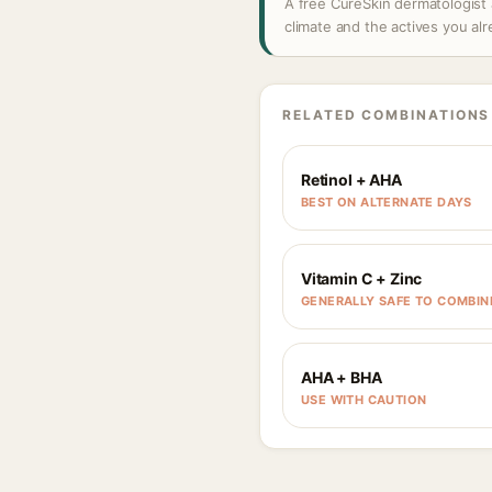
A free CureSkin dermatologist 
climate and the actives you al
RELATED COMBINATIONS
Retinol + AHA
BEST ON ALTERNATE DAYS
Vitamin C + Zinc
GENERALLY SAFE TO COMBIN
AHA + BHA
USE WITH CAUTION