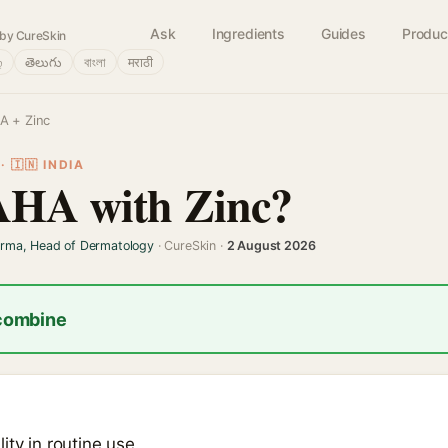
Ask
Ingredients
Guides
Produc
by CureSkin
்
తెలుగు
বাংলা
मराठी
A + Zinc
 🇮🇳 INDIA
AHA with Zinc?
arma, Head of Dermatology
· CureSkin ·
2 August 2026
 combine
ity in routine use.