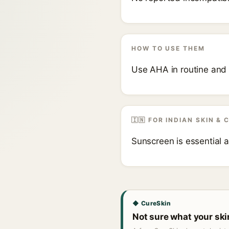
HOW TO USE THEM
Use AHA in routine and 
🇮🇳 FOR INDIAN SKIN & 
Sunscreen is essential 
◆ CureSkin
Not sure what your sk