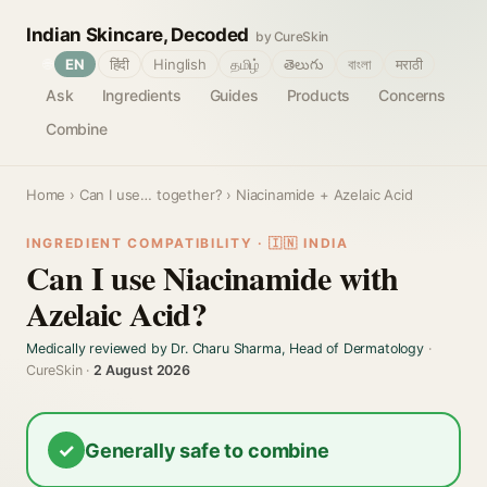
Indian Skincare, Decoded
by CureSkin
🌐
EN
हिंदी
Hinglish
தமிழ்
తెలుగు
বাংলা
मराठी
Ask
Ingredients
Guides
Products
Concerns
Combine
Home
›
Can I use… together?
› Niacinamide + Azelaic Acid
INGREDIENT COMPATIBILITY · 🇮🇳 INDIA
Can I use Niacinamide with
Azelaic Acid?
Medically reviewed by Dr. Charu Sharma, Head of Dermatology
·
CureSkin ·
2 August 2026
✓
Generally safe to combine