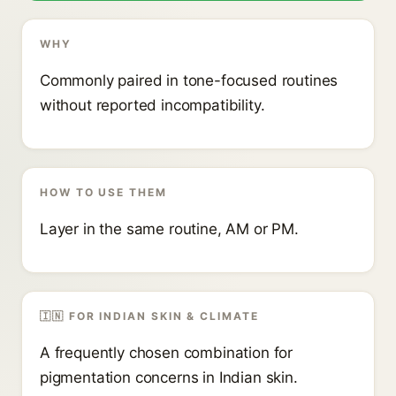
WHY
Commonly paired in tone-focused routines
without reported incompatibility.
HOW TO USE THEM
Layer in the same routine, AM or PM.
🇮🇳 FOR INDIAN SKIN & CLIMATE
A frequently chosen combination for
pigmentation concerns in Indian skin.