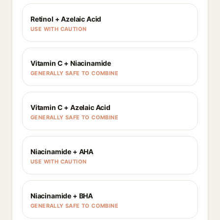
Retinol + Azelaic Acid
USE WITH CAUTION
Vitamin C + Niacinamide
GENERALLY SAFE TO COMBINE
Vitamin C + Azelaic Acid
GENERALLY SAFE TO COMBINE
Niacinamide + AHA
USE WITH CAUTION
Niacinamide + BHA
GENERALLY SAFE TO COMBINE