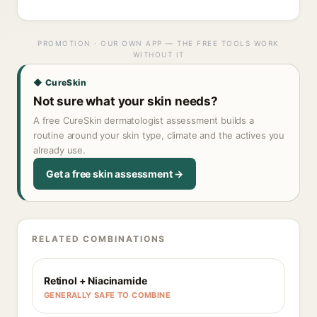
PROMOTION · OUR OWN APP — THE FREE TOOLS WORK
WITHOUT IT
◆ CureSkin
Not sure what your skin needs?
A free CureSkin dermatologist assessment builds a
routine around your skin type, climate and the actives you
already use.
Get a free skin assessment →
RELATED COMBINATIONS
Retinol + Niacinamide
GENERALLY SAFE TO COMBINE