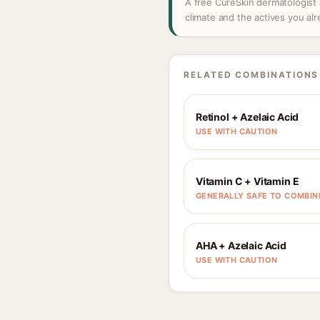
A free CureSkin dermatologist 
climate and the actives you al
RELATED COMBINATIONS
Retinol + Azelaic Acid
USE WITH CAUTION
Vitamin C + Vitamin E
GENERALLY SAFE TO COMBIN
AHA + Azelaic Acid
USE WITH CAUTION