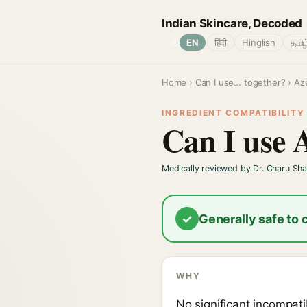
Indian Skincare, Decoded
🌐
EN
हिंदी
Hinglish
தமிழ
Home
›
Can I use… together?
› Aze
INGREDIENT COMPATIBILITY ·
Can I use 
Medically reviewed by Dr. Charu Sh
✓
Generally safe to
WHY
No significant incompatib