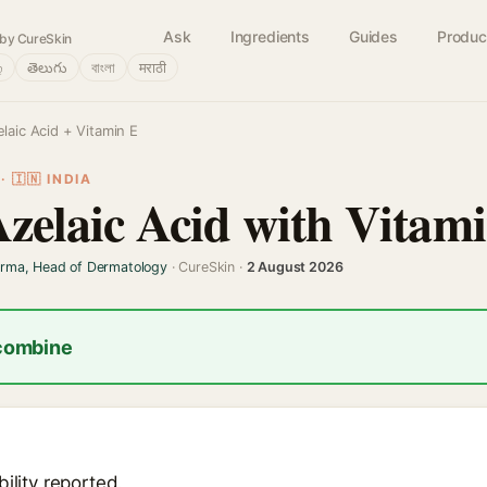
Ask
Ingredients
Guides
Produc
by CureSkin
்
తెలుగు
বাংলা
मराठी
laic Acid + Vitamin E
 🇮🇳 INDIA
Azelaic Acid with Vitam
arma, Head of Dermatology
· CureSkin ·
2 August 2026
 combine
ility reported.