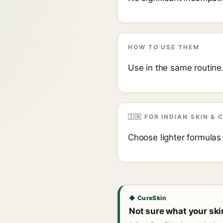
HOW TO USE THEM
Use in the same routine
🇮🇳 FOR INDIAN SKIN & 
Choose lighter formulas
◆ CureSkin
Not sure what your sk