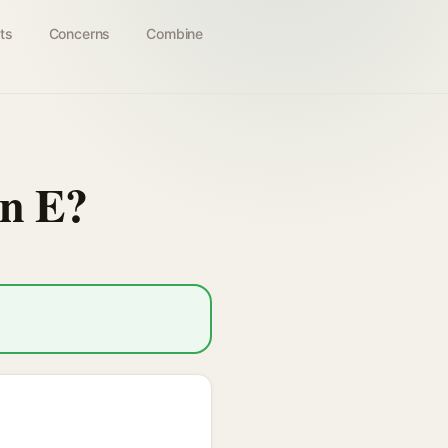
ts
Concerns
Combine
in E?