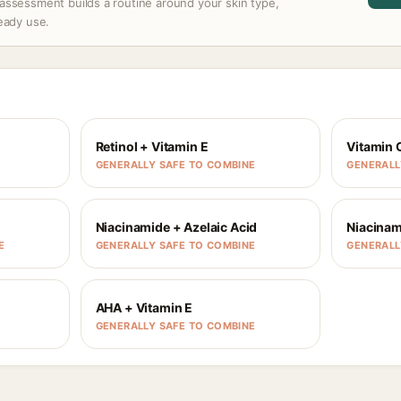
assessment builds a routine around your skin type,
ready use.
Retinol + Vitamin E
Vitamin 
GENERALLY SAFE TO COMBINE
GENERALL
Niacinamide + Azelaic Acid
Niacinam
E
GENERALLY SAFE TO COMBINE
GENERALL
AHA + Vitamin E
GENERALLY SAFE TO COMBINE