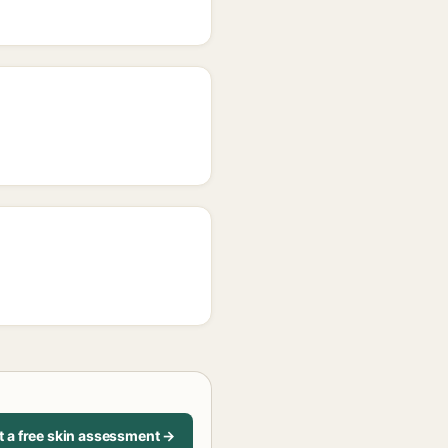
t a free skin assessment →