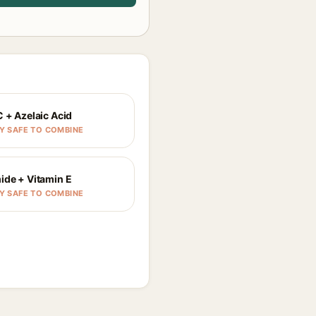
C + Azelaic Acid
Y SAFE TO COMBINE
ide + Vitamin E
Y SAFE TO COMBINE