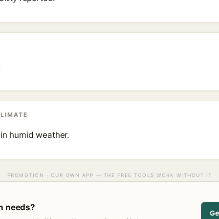
.
CLIMATE
 in humid weather.
PROMOTION · OUR OWN APP — THE FREE TOOLS WORK WITHOUT IT
in needs?
Ge