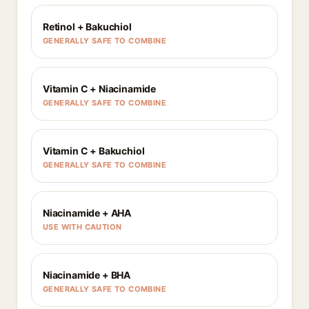
Retinol + Bakuchiol
GENERALLY SAFE TO COMBINE
Vitamin C + Niacinamide
GENERALLY SAFE TO COMBINE
Vitamin C + Bakuchiol
GENERALLY SAFE TO COMBINE
Niacinamide + AHA
USE WITH CAUTION
Niacinamide + BHA
GENERALLY SAFE TO COMBINE