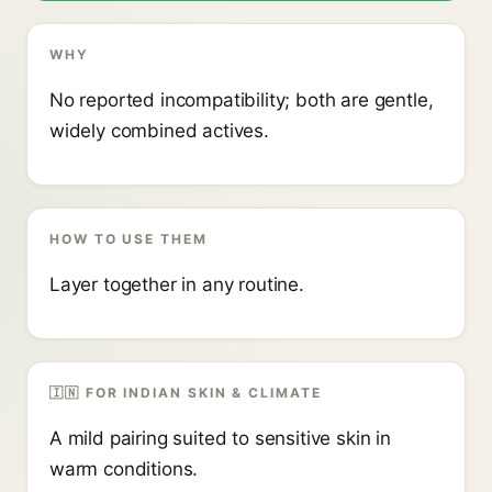
WHY
No reported incompatibility; both are gentle,
widely combined actives.
HOW TO USE THEM
Layer together in any routine.
🇮🇳 FOR INDIAN SKIN & CLIMATE
A mild pairing suited to sensitive skin in
warm conditions.