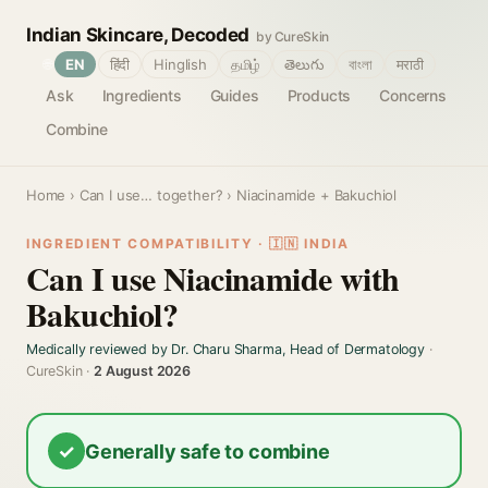
Indian Skincare, Decoded
by CureSkin
🌐
EN
हिंदी
Hinglish
தமிழ்
తెలుగు
বাংলা
मराठी
Ask
Ingredients
Guides
Products
Concerns
Combine
Home
›
Can I use… together?
› Niacinamide + Bakuchiol
INGREDIENT COMPATIBILITY · 🇮🇳 INDIA
Can I use Niacinamide with
Bakuchiol?
Medically reviewed by Dr. Charu Sharma, Head of Dermatology
·
CureSkin ·
2 August 2026
✓
Generally safe to combine