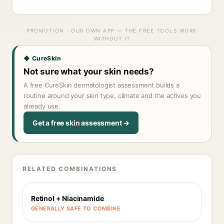
PROMOTION · OUR OWN APP — THE FREE TOOLS WORK
WITHOUT IT
◆ CureSkin
Not sure what your skin needs?
A free CureSkin dermatologist assessment builds a
routine around your skin type, climate and the actives you
already use.
Get a free skin assessment →
RELATED COMBINATIONS
Retinol + Niacinamide
GENERALLY SAFE TO COMBINE