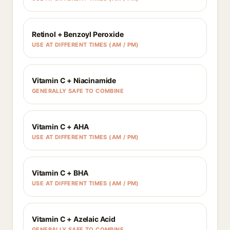
Retinol + Benzoyl Peroxide
USE AT DIFFERENT TIMES (AM / PM)
Vitamin C + Niacinamide
GENERALLY SAFE TO COMBINE
Vitamin C + AHA
USE AT DIFFERENT TIMES (AM / PM)
Vitamin C + BHA
USE AT DIFFERENT TIMES (AM / PM)
Vitamin C + Azelaic Acid
GENERALLY SAFE TO COMBINE