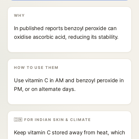
WHY
In published reports benzoyl peroxide can
oxidise ascorbic acid, reducing its stability.
HOW TO USE THEM
Use vitamin C in AM and benzoyl peroxide in
PM, or on alternate days.
🇮🇳 FOR INDIAN SKIN & CLIMATE
Keep vitamin C stored away from heat, which