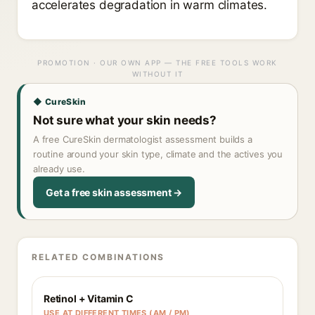
accelerates degradation in warm climates.
PROMOTION · OUR OWN APP — THE FREE TOOLS WORK
WITHOUT IT
◆ CureSkin
Not sure what your skin needs?
A free CureSkin dermatologist assessment builds a
routine around your skin type, climate and the actives you
already use.
Get a free skin assessment →
RELATED COMBINATIONS
Retinol + Vitamin C
USE AT DIFFERENT TIMES (AM / PM)