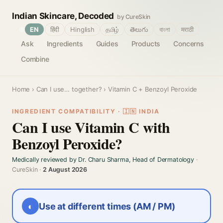
Indian Skincare, Decoded
by CureSkin
🌐
EN
हिंदी
Hinglish
தமிழ்
తెలుగు
বাংলা
मराठी
Ask
Ingredients
Guides
Products
Concerns
Combine
Home
›
Can I use… together?
› Vitamin C + Benzoyl Peroxide
INGREDIENT COMPATIBILITY · 🇮🇳 INDIA
Can I use Vitamin C with
Benzoyl Peroxide?
Medically reviewed by Dr. Charu Sharma, Head of Dermatology
·
CureSkin ·
2 August 2026
◐
Use at different times (AM / PM)