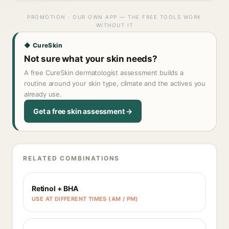
PROMOTION · OUR OWN APP — THE FREE TOOLS WORK
WITHOUT IT
◆ CureSkin
Not sure what your skin needs?
A free CureSkin dermatologist assessment builds a
routine around your skin type, climate and the actives you
already use.
Get a free skin assessment →
RELATED COMBINATIONS
Retinol + BHA
USE AT DIFFERENT TIMES (AM / PM)