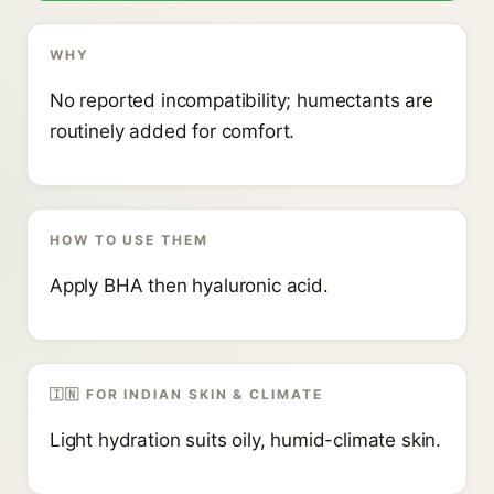
WHY
No reported incompatibility; humectants are
routinely added for comfort.
HOW TO USE THEM
Apply BHA then hyaluronic acid.
🇮🇳 FOR INDIAN SKIN & CLIMATE
Light hydration suits oily, humid-climate skin.