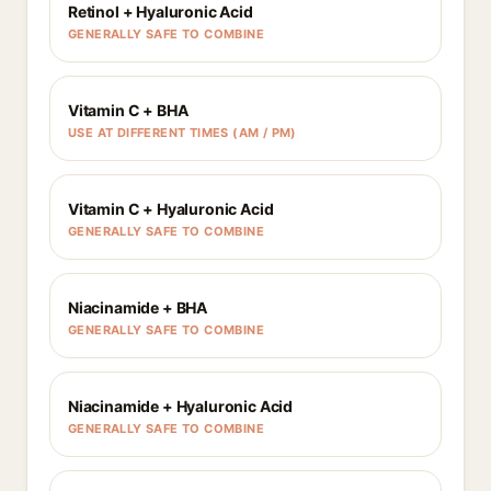
Retinol + Hyaluronic Acid
GENERALLY SAFE TO COMBINE
Vitamin C + BHA
USE AT DIFFERENT TIMES (AM / PM)
Vitamin C + Hyaluronic Acid
GENERALLY SAFE TO COMBINE
Niacinamide + BHA
GENERALLY SAFE TO COMBINE
Niacinamide + Hyaluronic Acid
GENERALLY SAFE TO COMBINE