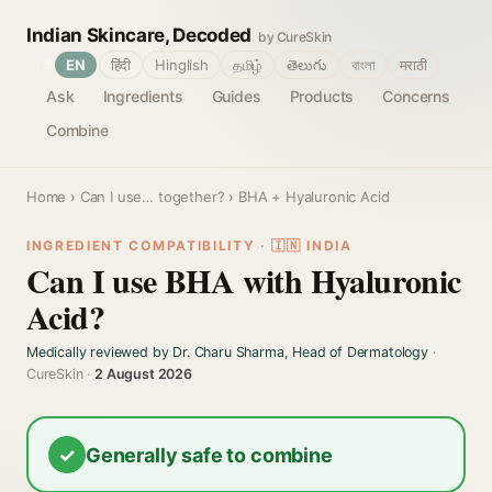
Indian Skincare, Decoded
by CureSkin
🌐
EN
हिंदी
Hinglish
தமிழ்
తెలుగు
বাংলা
मराठी
Ask
Ingredients
Guides
Products
Concerns
Combine
Home
›
Can I use… together?
› BHA + Hyaluronic Acid
INGREDIENT COMPATIBILITY · 🇮🇳 INDIA
Can I use BHA with Hyaluronic
Acid?
Medically reviewed by Dr. Charu Sharma, Head of Dermatology
·
CureSkin ·
2 August 2026
✓
Generally safe to combine