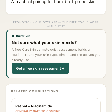
A practical pairing for humid, oil-prone skin.
PROMOTION · OUR OWN APP — THE FREE TOOLS WORK
WITHOUT IT
◆ CureSkin
Not sure what your skin needs?
A free CureSkin dermatologist assessment builds a
routine around your skin type, climate and the actives you
already use.
Get a free skin assessment →
RELATED COMBINATIONS
Retinol + Niacinamide
GENERALLY SAFE TO COMBINE