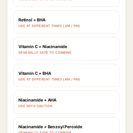
Retinol + BHA
USE AT DIFFERENT TIMES (AM / PM)
Vitamin C + Niacinamide
GENERALLY SAFE TO COMBINE
Vitamin C + BHA
USE AT DIFFERENT TIMES (AM / PM)
Niacinamide + AHA
USE WITH CAUTION
Niacinamide + Benzoyl Peroxide
GENERALLY SAFE TO COMBINE