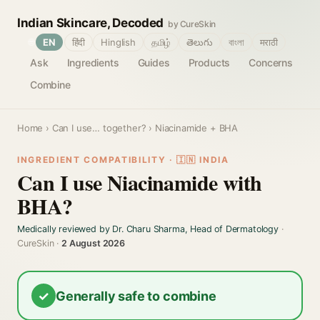
Indian Skincare, Decoded
by CureSkin
🌐
EN
हिंदी
Hinglish
தமிழ்
తెలుగు
বাংলা
मराठी
Ask
Ingredients
Guides
Products
Concerns
Combine
Home
›
Can I use… together?
› Niacinamide + BHA
INGREDIENT COMPATIBILITY · 🇮🇳 INDIA
Can I use Niacinamide with
BHA?
Medically reviewed by Dr. Charu Sharma, Head of Dermatology
·
CureSkin ·
2 August 2026
✓
Generally safe to combine