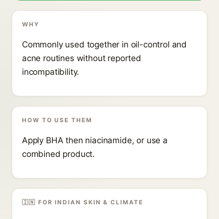
WHY
Commonly used together in oil-control and
acne routines without reported
incompatibility.
HOW TO USE THEM
Apply BHA then niacinamide, or use a
combined product.
🇮🇳 FOR INDIAN SKIN & CLIMATE