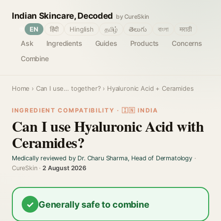
Indian Skincare, Decoded
by CureSkin
🌐
EN
हिंदी
Hinglish
தமிழ்
తెలుగు
বাংলা
मराठी
Ask
Ingredients
Guides
Products
Concerns
Combine
Home
›
Can I use… together?
› Hyaluronic Acid + Ceramides
INGREDIENT COMPATIBILITY · 🇮🇳 INDIA
Can I use Hyaluronic Acid with
Ceramides?
Medically reviewed by Dr. Charu Sharma, Head of Dermatology
·
CureSkin ·
2 August 2026
✓
Generally safe to combine