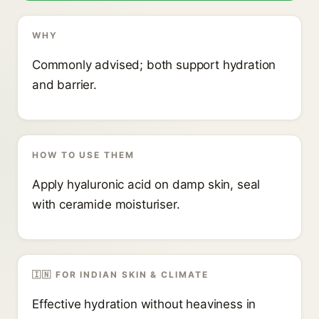
WHY
Commonly advised; both support hydration
and barrier.
HOW TO USE THEM
Apply hyaluronic acid on damp skin, seal
with ceramide moisturiser.
🇮🇳 FOR INDIAN SKIN & CLIMATE
Effective hydration without heaviness in