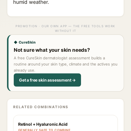
humid weather.
PROMOTION · OUR OWN APP — THE FREE TOOLS WORK
WITHOUT IT
◆ CureSkin
Not sure what your skin needs?
A free CureSkin dermatologist assessment builds a
routine around your skin type, climate and the actives you
already use.
Get a free skin assessment →
RELATED COMBINATIONS
Retinol + Hyaluronic Acid
GENERALLY SAFE TO COMBINE