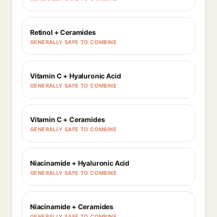
Retinol + Ceramides
GENERALLY SAFE TO COMBINE
Vitamin C + Hyaluronic Acid
GENERALLY SAFE TO COMBINE
Vitamin C + Ceramides
GENERALLY SAFE TO COMBINE
Niacinamide + Hyaluronic Acid
GENERALLY SAFE TO COMBINE
Niacinamide + Ceramides
GENERALLY SAFE TO COMBINE