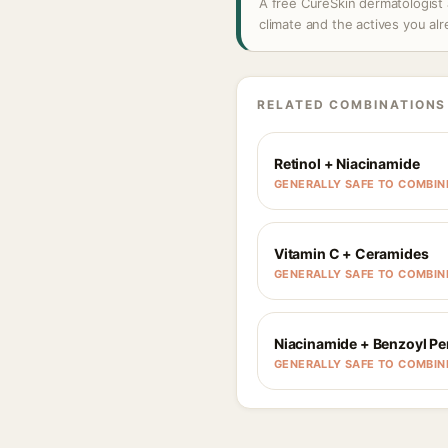
A free CureSkin dermatologist 
climate and the actives you al
RELATED COMBINATIONS
Retinol + Niacinamide
GENERALLY SAFE TO COMBIN
Vitamin C + Ceramides
GENERALLY SAFE TO COMBIN
Niacinamide + Benzoyl Pe
GENERALLY SAFE TO COMBIN