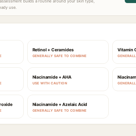
assessment builds a routine around your skin type,
ready use.
Retinol + Ceramides
Vitamin 
E
GENERALLY SAFE TO COMBINE
GENERALL
Niacinamide + AHA
Niacinam
E
USE WITH CAUTION
GENERALL
roxide
Niacinamide + Azelaic Acid
E
GENERALLY SAFE TO COMBINE