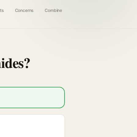
ts
Concerns
Combine
ides?