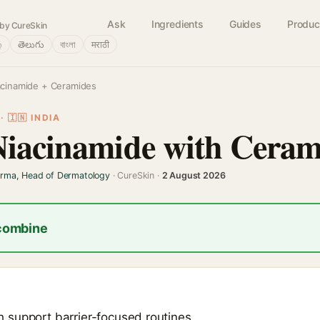
Ask
Ingredients
Guides
Produc
by CureSkin
்
తెలుగు
বাংলা
मराठी
acinamide + Ceramides
 🇮🇳 INDIA
Niacinamide with Ceram
arma, Head of Dermatology
· CureSkin ·
2 August 2026
 combine
support barrier-focused routines.