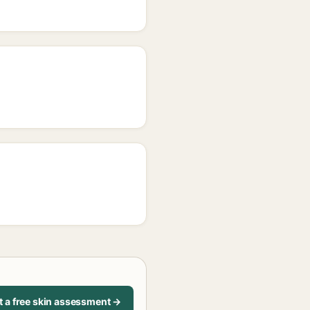
t a free skin assessment →