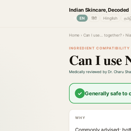
Indian Skincare, Decoded
🌐
EN
हिंदी
Hinglish
தமிழ
Home
›
Can I use… together?
› Ni
INGREDIENT COMPATIBILITY ·
Can I use 
Medically reviewed by Dr. Charu Sh
✓
Generally safe to
WHY
Commonly advised; both 