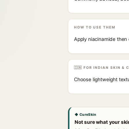
HOW TO USE THEM
Apply niacinamide then 
🇮🇳 FOR INDIAN SKIN & 
Choose lightweight textu
◆ CureSkin
Not sure what your sk