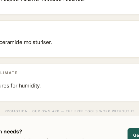
ceramide moisturiser.
CLIMATE
res for humidity.
PROMOTION · OUR OWN APP — THE FREE TOOLS WORK WITHOUT IT
in needs?
Ge