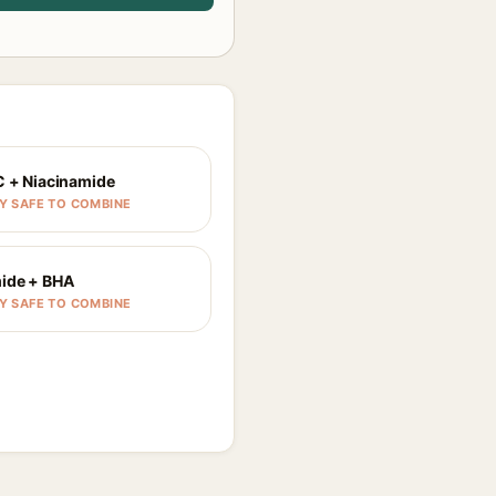
C + Niacinamide
Y SAFE TO COMBINE
ide + BHA
Y SAFE TO COMBINE