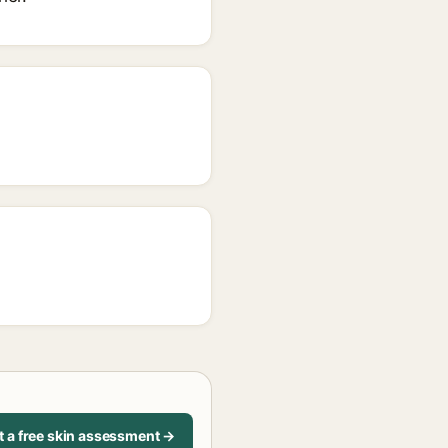
t a free skin assessment →