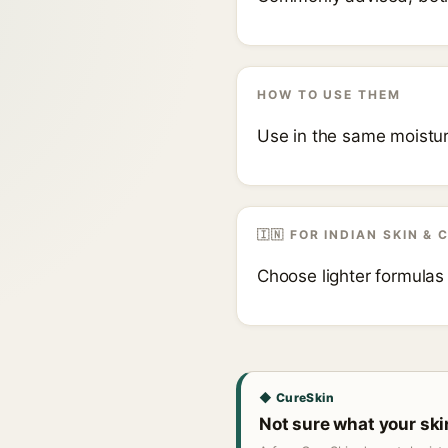
HOW TO USE THEM
Use in the same moisturi
🇮🇳 FOR INDIAN SKIN & 
Choose lighter formulas
◆ CureSkin
Not sure what your sk