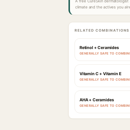
A free CureSkin dermatologist 
climate and the actives you al
RELATED COMBINATIONS
Retinol + Ceramides
GENERALLY SAFE TO COMBIN
Vitamin C + Vitamin E
GENERALLY SAFE TO COMBIN
AHA + Ceramides
GENERALLY SAFE TO COMBIN