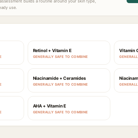
assessment builds a routine around your skin type,
ready use.
Retinol + Vitamin E
Vitamin 
E
GENERALLY SAFE TO COMBINE
GENERALL
Niacinamide + Ceramides
Niacinam
E
GENERALLY SAFE TO COMBINE
GENERALL
AHA + Vitamin E
E
GENERALLY SAFE TO COMBINE