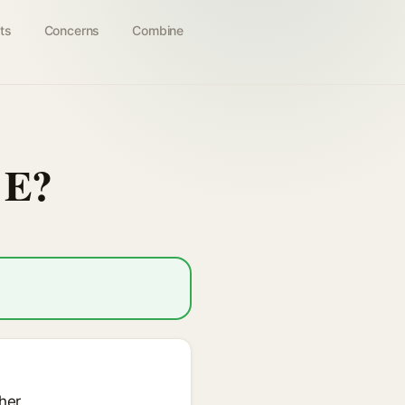
ts
Concerns
Combine
 E?
her.