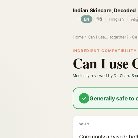
Indian Skincare, Decoded
🌐
EN
हिंदी
Hinglish
தமிழ
Home
›
Can I use… together?
› Ce
INGREDIENT COMPATIBILITY ·
Can I use 
Medically reviewed by Dr. Charu Sh
✓
Generally safe to
WHY
Commonly advised; both 