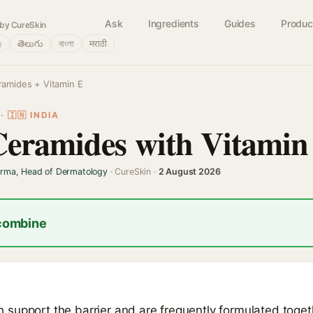
Ask
Ingredients
Guides
Produc
by CureSkin
்
తెలుగు
বাংলা
मराठी
ramides + Vitamin E
 🇮🇳 INDIA
Ceramides with Vitamin
arma, Head of Dermatology
· CureSkin ·
2 August 2026
 combine
support the barrier and are frequently formulated toget