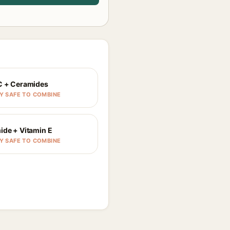
C + Ceramides
Y SAFE TO COMBINE
ide + Vitamin E
Y SAFE TO COMBINE