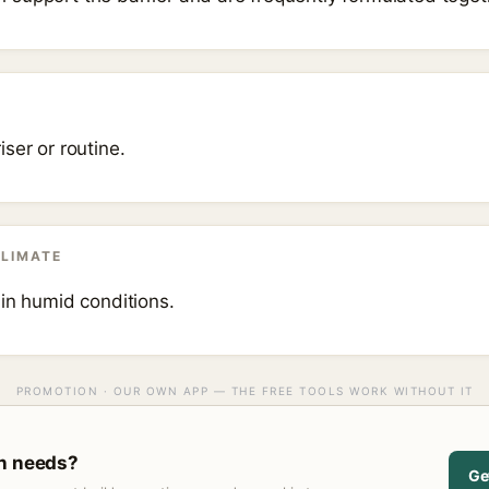
ser or routine.
CLIMATE
 in humid conditions.
PROMOTION · OUR OWN APP — THE FREE TOOLS WORK WITHOUT IT
in needs?
Ge