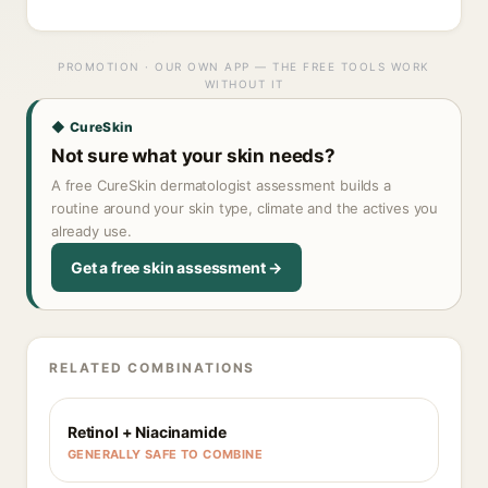
PROMOTION · OUR OWN APP — THE FREE TOOLS WORK
WITHOUT IT
◆ CureSkin
Not sure what your skin needs?
A free CureSkin dermatologist assessment builds a
routine around your skin type, climate and the actives you
already use.
Get a free skin assessment →
RELATED COMBINATIONS
Retinol + Niacinamide
GENERALLY SAFE TO COMBINE