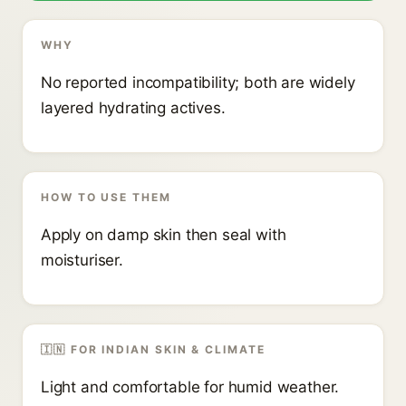
WHY
No reported incompatibility; both are widely
layered hydrating actives.
HOW TO USE THEM
Apply on damp skin then seal with
moisturiser.
🇮🇳 FOR INDIAN SKIN & CLIMATE
Light and comfortable for humid weather.