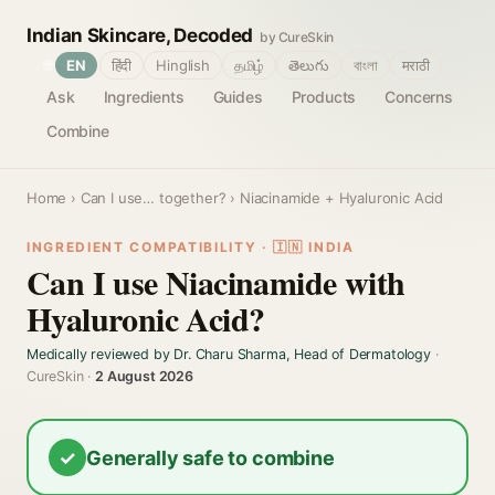
Indian Skincare, Decoded
by CureSkin
🌐
EN
हिंदी
Hinglish
தமிழ்
తెలుగు
বাংলা
मराठी
Ask
Ingredients
Guides
Products
Concerns
Combine
Home
›
Can I use… together?
› Niacinamide + Hyaluronic Acid
INGREDIENT COMPATIBILITY · 🇮🇳 INDIA
Can I use Niacinamide with
Hyaluronic Acid?
Medically reviewed by Dr. Charu Sharma, Head of Dermatology
·
CureSkin ·
2 August 2026
✓
Generally safe to combine