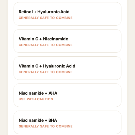
Retinol + Hyaluronic Acid
GENERALLY SAFE TO COMBINE
Vitamin C + Niacinamide
GENERALLY SAFE TO COMBINE
Vitamin C + Hyaluronic Acid
GENERALLY SAFE TO COMBINE
Niacinamide + AHA
USE WITH CAUTION
Niacinamide + BHA
GENERALLY SAFE TO COMBINE