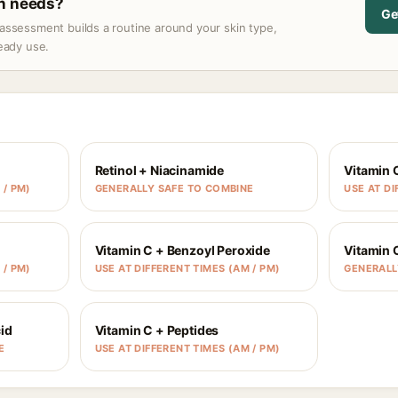
in needs?
Ge
assessment builds a routine around your skin type,
ready use.
Retinol + Niacinamide
Vitamin 
 / PM)
GENERALLY SAFE TO COMBINE
USE AT DI
Vitamin C + Benzoyl Peroxide
Vitamin 
 / PM)
USE AT DIFFERENT TIMES (AM / PM)
GENERALL
id
Vitamin C + Peptides
E
USE AT DIFFERENT TIMES (AM / PM)