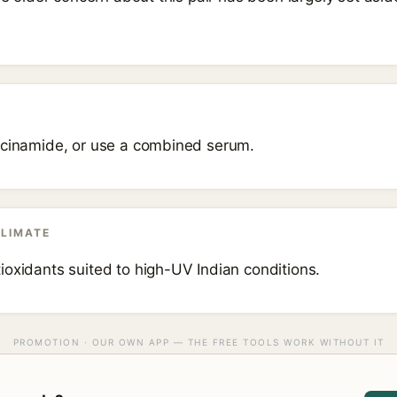
acinamide, or use a combined serum.
CLIMATE
ioxidants suited to high-UV Indian conditions.
PROMOTION · OUR OWN APP — THE FREE TOOLS WORK WITHOUT IT