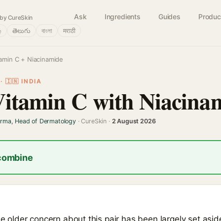
Ask
Ingredients
Guides
Produc
by CureSkin
்
తెలుగు
বাংলা
मराठी
tamin C + Niacinamide
 🇮🇳 INDIA
Vitamin C with Niacina
arma, Head of Dermatology
· CureSkin ·
2 August 2026
 combine
the older concern about this pair has been largely set asi