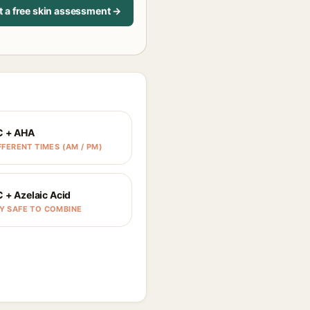
t a free skin assessment →
C + AHA
FFERENT TIMES (AM / PM)
C + Azelaic Acid
Y SAFE TO COMBINE