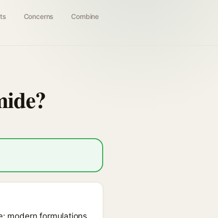
ts
Concerns
Combine
mide?
de; modern formulations