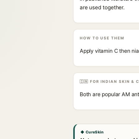
are used together.
HOW TO USE THEM
Apply vitamin C then ni
🇮🇳 FOR INDIAN SKIN & 
Both are popular AM ant
◆ CureSkin