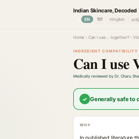
Indian Skincare, Decoded
🌐
EN
हिंदी
Hinglish
தமிழ
Home
›
Can I use… together?
› Vi
INGREDIENT COMPATIBILITY ·
Can I use 
Medically reviewed by Dr. Charu Sh
✓
Generally safe to
WHY
In published literature 