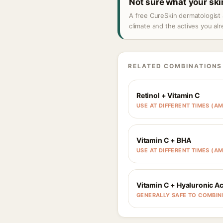
Not sure what your sk
A free CureSkin dermatologist 
climate and the actives you al
RELATED COMBINATIONS
Retinol + Vitamin C
USE AT DIFFERENT TIMES (AM
Vitamin C + BHA
USE AT DIFFERENT TIMES (AM
Vitamin C + Hyaluronic Ac
GENERALLY SAFE TO COMBIN