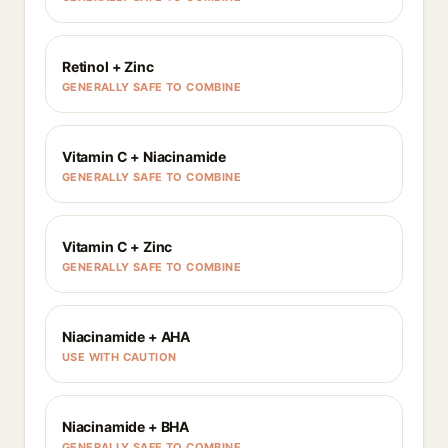
Retinol + Zinc
GENERALLY SAFE TO COMBINE
Vitamin C + Niacinamide
GENERALLY SAFE TO COMBINE
Vitamin C + Zinc
GENERALLY SAFE TO COMBINE
Niacinamide + AHA
USE WITH CAUTION
Niacinamide + BHA
GENERALLY SAFE TO COMBINE