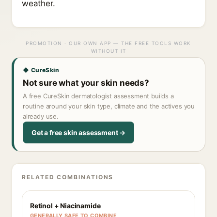
weather.
PROMOTION · OUR OWN APP — THE FREE TOOLS WORK
WITHOUT IT
◆ CureSkin
Not sure what your skin needs?
A free CureSkin dermatologist assessment builds a
routine around your skin type, climate and the actives you
already use.
Get a free skin assessment →
RELATED COMBINATIONS
Retinol + Niacinamide
GENERALLY SAFE TO COMBINE