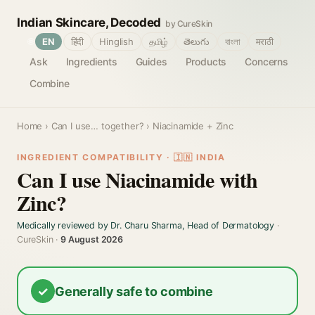
Indian Skincare, Decoded
by CureSkin
🌐
EN
हिंदी
Hinglish
தமிழ்
తెలుగు
বাংলা
मराठी
Ask
Ingredients
Guides
Products
Concerns
Combine
Home
›
Can I use… together?
› Niacinamide + Zinc
INGREDIENT COMPATIBILITY · 🇮🇳 INDIA
Can I use Niacinamide with
Zinc?
Medically reviewed by Dr. Charu Sharma, Head of Dermatology
·
CureSkin ·
9 August 2026
✓
Generally safe to combine