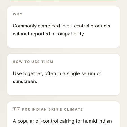
WHY
Commonly combined in oil-control products
without reported incompatibility.
HOW TO USE THEM
Use together, often in a single serum or
sunscreen.
🇮🇳 FOR INDIAN SKIN & CLIMATE
A popular oil-control pairing for humid Indian