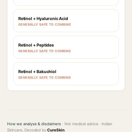
Retinol + Hyaluronic Acid
GENERALLY SAFE TO COMBINE
Retinol + Peptides
GENERALLY SAFE TO COMBINE
Retinol + Bakuchiol
GENERALLY SAFE TO COMBINE
How we analyse & disclaimers
· Not medical advice · Indian
Skincare, Decoded by
CureSkin
.