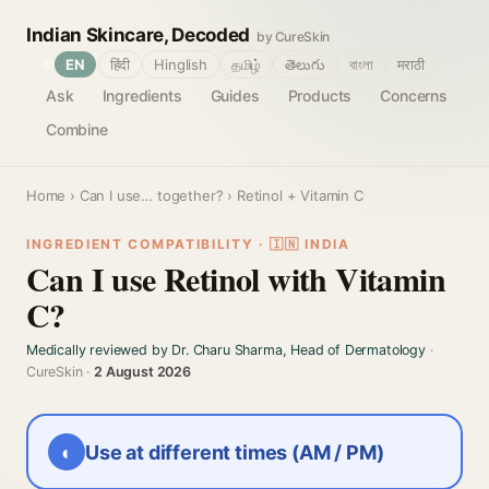
Indian Skincare, Decoded
by CureSkin
🌐
EN
हिंदी
Hinglish
தமிழ்
తెలుగు
বাংলা
मराठी
Ask
Ingredients
Guides
Products
Concerns
Combine
Home
›
Can I use… together?
› Retinol + Vitamin C
INGREDIENT COMPATIBILITY · 🇮🇳 INDIA
Can I use Retinol with Vitamin
C?
Medically reviewed by Dr. Charu Sharma, Head of Dermatology
·
CureSkin ·
2 August 2026
◐
Use at different times (AM / PM)