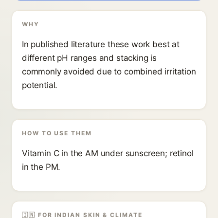
WHY
In published literature these work best at
different pH ranges and stacking is
commonly avoided due to combined irritation
potential.
HOW TO USE THEM
Vitamin C in the AM under sunscreen; retinol
in the PM.
🇮🇳 FOR INDIAN SKIN & CLIMATE