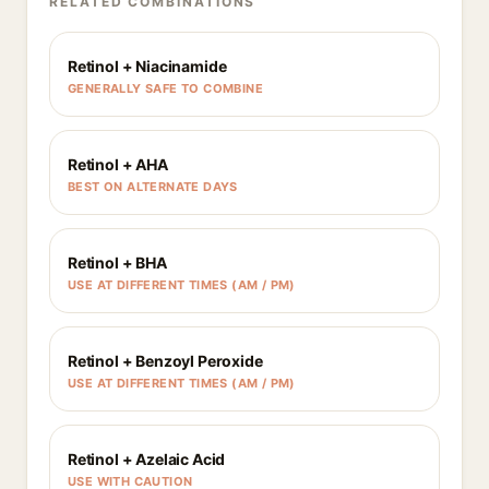
RELATED COMBINATIONS
Retinol + Niacinamide
GENERALLY SAFE TO COMBINE
Retinol + AHA
BEST ON ALTERNATE DAYS
Retinol + BHA
USE AT DIFFERENT TIMES (AM / PM)
Retinol + Benzoyl Peroxide
USE AT DIFFERENT TIMES (AM / PM)
Retinol + Azelaic Acid
USE WITH CAUTION