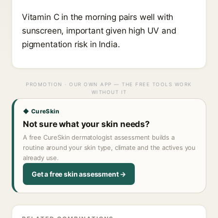
Vitamin C in the morning pairs well with
sunscreen, important given high UV and
pigmentation risk in India.
PROMOTION · OUR OWN APP — THE FREE TOOLS WORK
WITHOUT IT
◆ CureSkin
Not sure what your skin needs?
A free CureSkin dermatologist assessment builds a
routine around your skin type, climate and the actives you
already use.
Get a free skin assessment →