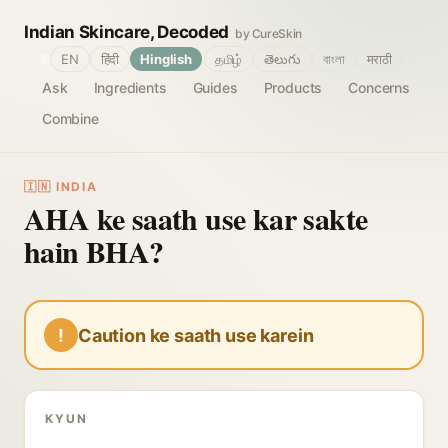
Indian Skincare, Decoded
by CureSkin
🌐
EN
हिंदी
Hinglish
தமிழ்
తెలుగు
বাংলা
मराठी
Ask
Ingredients
Guides
Products
Concerns
Combine
🇮🇳 INDIA
AHA ke saath use kar sakte
hain BHA?
!
Caution ke saath use karein
KYUN