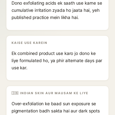
Dono exfoliating acids ek saath use karne se
cumulative irritation zyada ho jaata hai, yeh
published practice mein likha hai.
KAISE USE KAREIN
Ek combined product use karo jo dono ke
liye formulated ho, ya phir alternate days par
use kar.
🇮🇳 INDIAN SKIN AUR MAUSAM KE LIYE
Over-exfoliation ke baad sun exposure se
pigmentation badh sakta hai aur dark spots