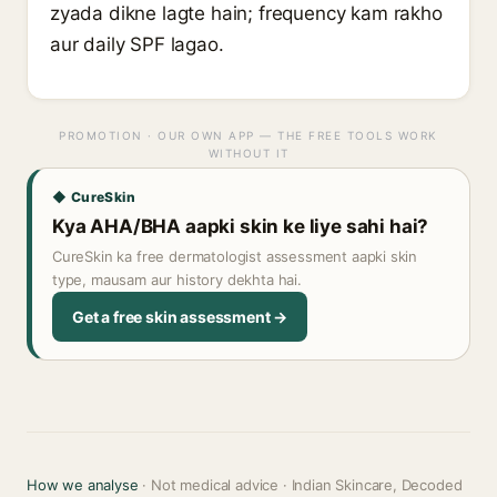
zyada dikne lagte hain; frequency kam rakho
aur daily SPF lagao.
PROMOTION · OUR OWN APP — THE FREE TOOLS WORK
WITHOUT IT
◆ CureSkin
Kya AHA/BHA aapki skin ke liye sahi hai?
CureSkin ka free dermatologist assessment aapki skin
type, mausam aur history dekhta hai.
Get a free skin assessment →
How we analyse
· Not medical advice · Indian Skincare, Decoded