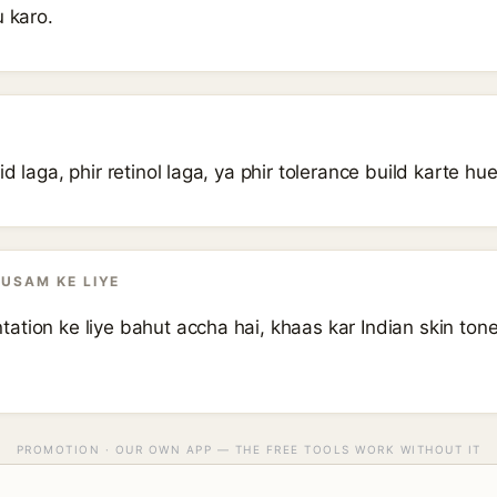
u karo.
d laga, phir retinol laga, ya phir tolerance build karte hue
AUSAM KE LIYE
tion ke liye bahut accha hai, khaas kar Indian skin tone 
PROMOTION · OUR OWN APP — THE FREE TOOLS WORK WITHOUT IT