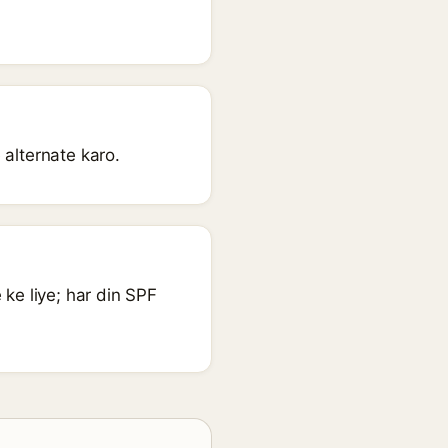
 alternate karo.
ke liye; har din SPF