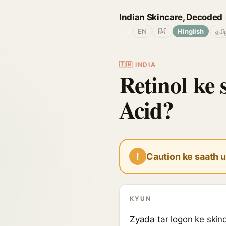
Indian Skincare, Decoded
🌐
EN
हिंदी
Hinglish
தமி
🇮🇳 INDIA
Retinol ke 
Acid?
!
Caution ke saath u
KYUN
Zyada tar logon ke skinc