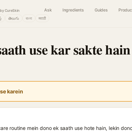
Ask
Ingredients
Guides
Produc
by CureSkin
ழ்
తెలుగు
বাংলা
मराठी
saath use kar sakte hain
se karein
are routine mein dono ek saath use hote hain, lekin dono h