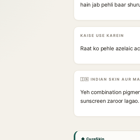
hain jab pehli baar shur
KAISE USE KAREIN
Raat ko pehle azelaic aci
🇮🇳 INDIAN SKIN AUR M
Yeh combination pigmenta
sunscreen zaroor lagao.
◆ CureSkin