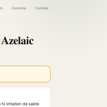
ts
Concerns
Combine
 Azelaic
i irritation de sakte