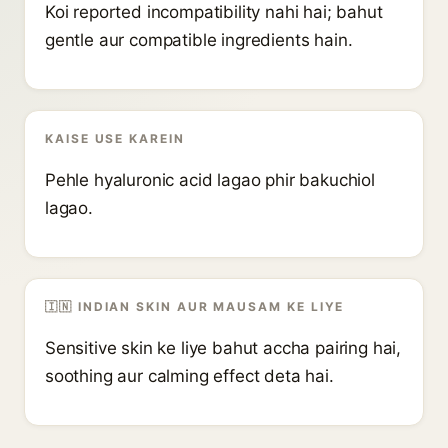
Koi reported incompatibility nahi hai; bahut
gentle aur compatible ingredients hain.
KAISE USE KAREIN
Pehle hyaluronic acid lagao phir bakuchiol
lagao.
🇮🇳 INDIAN SKIN AUR MAUSAM KE LIYE
Sensitive skin ke liye bahut accha pairing hai,
soothing aur calming effect deta hai.