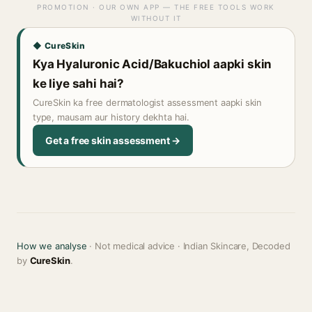
PROMOTION · OUR OWN APP — THE FREE TOOLS WORK
WITHOUT IT
◆ CureSkin
Kya Hyaluronic Acid/Bakuchiol aapki skin
ke liye sahi hai?
CureSkin ka free dermatologist assessment aapki skin
type, mausam aur history dekhta hai.
Get a free skin assessment →
How we analyse
· Not medical advice · Indian Skincare, Decoded
by
CureSkin
.