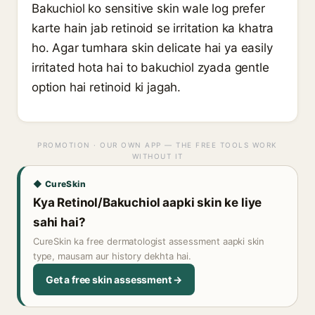
Bakuchiol ko sensitive skin wale log prefer
karte hain jab retinoid se irritation ka khatra
ho. Agar tumhara skin delicate hai ya easily
irritated hota hai to bakuchiol zyada gentle
option hai retinoid ki jagah.
PROMOTION · OUR OWN APP — THE FREE TOOLS WORK
WITHOUT IT
◆ CureSkin
Kya Retinol/Bakuchiol aapki skin ke liye
sahi hai?
CureSkin ka free dermatologist assessment aapki skin
type, mausam aur history dekhta hai.
Get a free skin assessment →