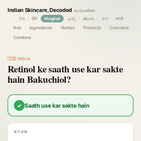
Indian Skincare, Decoded
by CureSkin
🌐
EN
हिंदी
Hinglish
தமிழ்
తెలుగు
বাংলা
मराठी
Ask
Ingredients
Guides
Products
Concerns
Combine
🇮🇳 INDIA
Retinol ke saath use kar sakte
hain Bakuchiol?
✓
Saath use kar sakte hain
KYUN