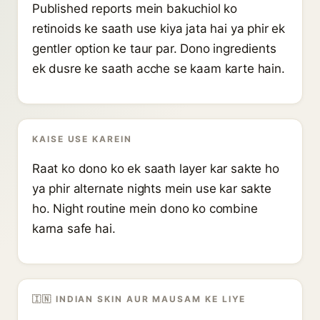
Published reports mein bakuchiol ko
retinoids ke saath use kiya jata hai ya phir ek
gentler option ke taur par. Dono ingredients
ek dusre ke saath acche se kaam karte hain.
KAISE USE KAREIN
Raat ko dono ko ek saath layer kar sakte ho
ya phir alternate nights mein use kar sakte
ho. Night routine mein dono ko combine
karna safe hai.
🇮🇳 INDIAN SKIN AUR MAUSAM KE LIYE