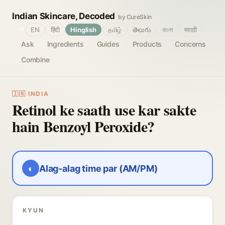
Indian Skincare, Decoded
by CureSkin
🌐
EN
हिंदी
Hinglish
தமிழ்
తెలుగు
বাংলা
मराठी
Ask
Ingredients
Guides
Products
Concerns
Combine
🇮🇳 INDIA
Retinol ke saath use kar sakte
hain Benzoyl Peroxide?
◐
Alag-alag time par (AM/PM)
KYUN