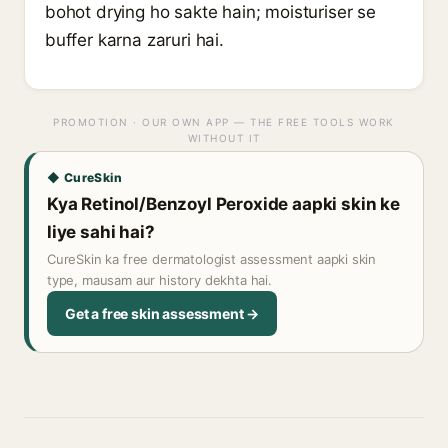
bohot drying ho sakte hain; moisturiser se
buffer karna zaruri hai.
PROMOTION · OUR OWN APP — THE FREE TOOLS WORK
WITHOUT IT
◆ CureSkin
Kya Retinol/Benzoyl Peroxide aapki skin ke
liye sahi hai?
CureSkin ka free dermatologist assessment aapki skin
type, mausam aur history dekhta hai.
Get a free skin assessment →