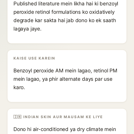
Published literature mein likha hai ki benzoyl
peroxide retinol formulations ko oxidatively
degrade kar sakta hai jab dono ko ek saath
lagaya jaye.
KAISE USE KAREIN
Benzoyl peroxide AM mein lagao, retinol PM
mein lagao, ya phir alternate days par use
karo.
🇮🇳 INDIAN SKIN AUR MAUSAM KE LIYE
Dono hi air-conditioned ya dry climate mein