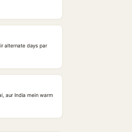
r alternate days par
ai, aur India mein warm