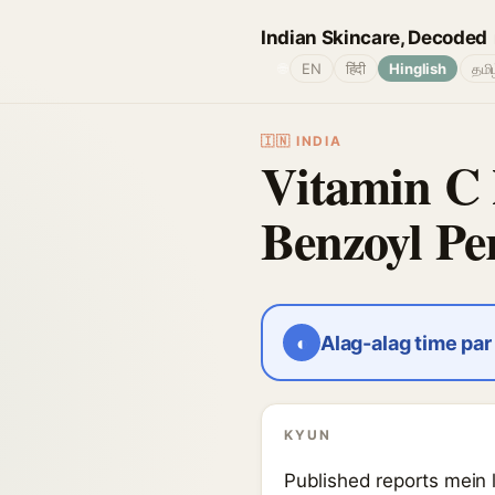
Indian Skincare, Decoded
🌐
EN
हिंदी
Hinglish
தமி
🇮🇳 INDIA
Vitamin C 
Benzoyl Pe
◐
Alag-alag time pa
KYUN
Published reports mein l