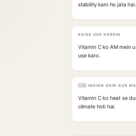
stability kam ho jata hai
KAISE USE KAREIN
Vitamin C ko AM mein us
use karo.
🇮🇳 INDIAN SKIN AUR M
Vitamin C ko heat se dur
climate hoti hai.