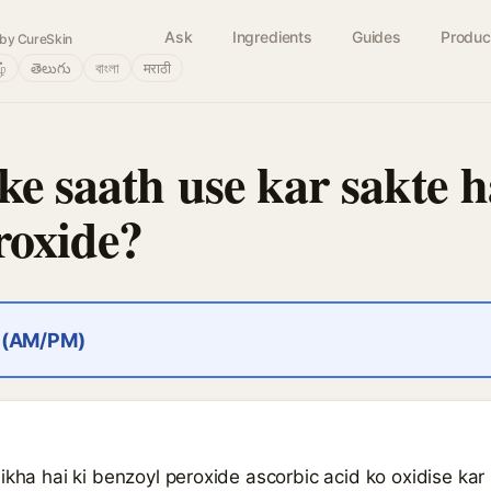
Ask
Ingredients
Guides
Produc
by CureSkin
ழ்
తెలుగు
বাংলা
मराठी
ke saath use kar sakte h
roxide?
r (AM/PM)
ikha hai ki benzoyl peroxide ascorbic acid ko oxidise kar s