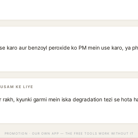
.
e karo aur benzoyl peroxide ko PM mein use karo, ya phi
AUSAM KE LIYE
 rakh, kyunki garmi mein iska degradation tezi se hota h
PROMOTION · OUR OWN APP — THE FREE TOOLS WORK WITHOUT IT