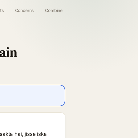
ts
Concerns
Combine
ain
akta hai, jisse iska