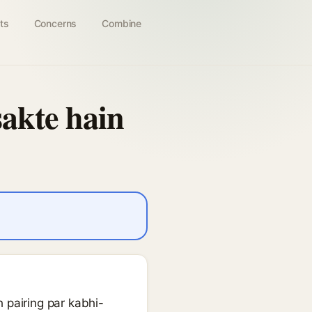
ts
Concerns
Combine
sakte hain
h pairing par kabhi-