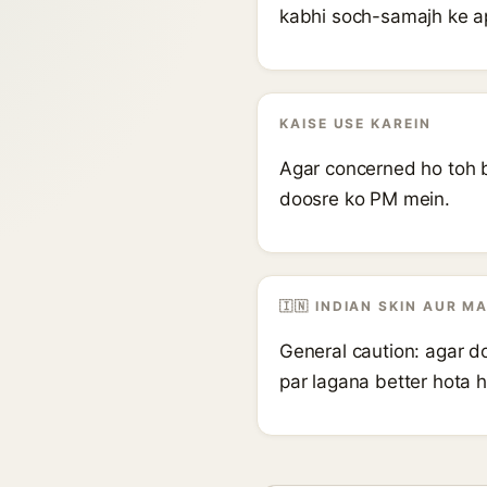
kabhi soch-samajh ke a
KAISE USE KAREIN
Agar concerned ho toh b
doosre ko PM mein.
🇮🇳 INDIAN SKIN AUR M
General caution: agar do
par lagana better hota h