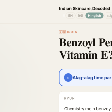
Indian Skincare, Decoded
🌐
EN
हिंदी
Hinglish
தமி
🇮🇳 INDIA
Benzoyl Per
Vitamin E
◐
Alag-alag time pa
KYUN
Chemistry mein benzoyl p