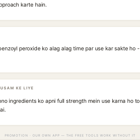
pproach karte hain.
enzoyl peroxide ko alag alag time par use kar sakte ho 
AUSAM KE LIYE
no ingredients ko apni full strength mein use karna ho t
ai.
PROMOTION · OUR OWN APP — THE FREE TOOLS WORK WITHOUT IT