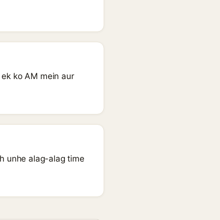
- ek ko AM mein aur
oh unhe alag-alag time