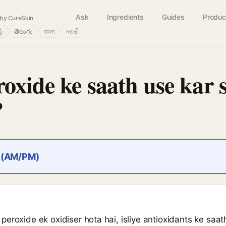
Ask
Ingredients
Guides
Produc
by CureSkin
ழ்
తెలుగు
বাংলা
मराठी
oxide ke saath use kar 
?
r (AM/PM)
eroxide ek oxidiser hota hai, isliye antioxidants ke saat