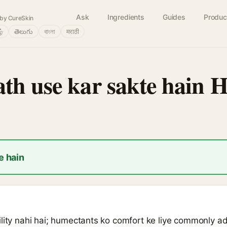
Ask
Ingredients
Guides
Produc
by CureSkin
ழ்
తెలుగు
বাংলা
मराठी
th use kar sakte hain H
e hain
lity nahi hai; humectants ko comfort ke liye commonly add