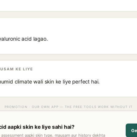
aluronic acid lagao.
AUSAM KE LIYE
humid climate wali skin ke liye perfect hai.
PROMOTION · OUR OWN APP — THE FREE TOOLS WORK WITHOUT IT
d aapki skin ke liye sahi hai?
Ge
t assessment aapki skin type, mausam aur history dekhta