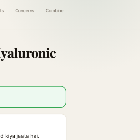
ts
Concerns
Combine
yaluronic
 kiya jaata hai.