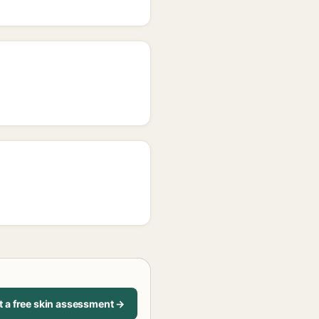
t a free skin assessment →