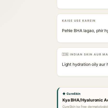
KAISE USE KAREIN
Pehle BHA lagao, phir hy
🇮🇳 INDIAN SKIN AUR M
Light hydration oily aur 
◆ CureSkin
Kya BHA/Hyaluronic Aci
CureSkin ka free dermatologis