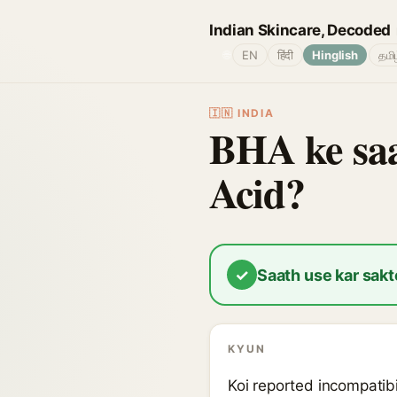
Indian Skincare, Decoded
🌐
EN
हिंदी
Hinglish
தமி
🇮🇳 INDIA
BHA ke saa
Acid?
✓
Saath use kar sakt
KYUN
Koi reported incompatibi