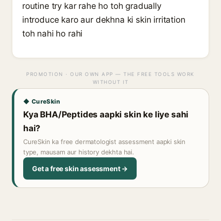
routine try kar rahe ho toh gradually
introduce karo aur dekhna ki skin irritation
toh nahi ho rahi
PROMOTION · OUR OWN APP — THE FREE TOOLS WORK
WITHOUT IT
◆ CureSkin
Kya BHA/Peptides aapki skin ke liye sahi
hai?
CureSkin ka free dermatologist assessment aapki skin
type, mausam aur history dekhta hai.
Get a free skin assessment →