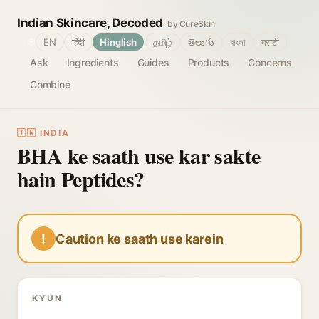
Indian Skincare, Decoded
by CureSkin
🌐
EN
हिंदी
Hinglish
தமிழ்
తెలుగు
বাংলা
मराठी
Ask
Ingredients
Guides
Products
Concerns
Combine
🇮🇳 INDIA
BHA ke saath use kar sakte
hain Peptides?
!
Caution ke saath use karein
KYUN