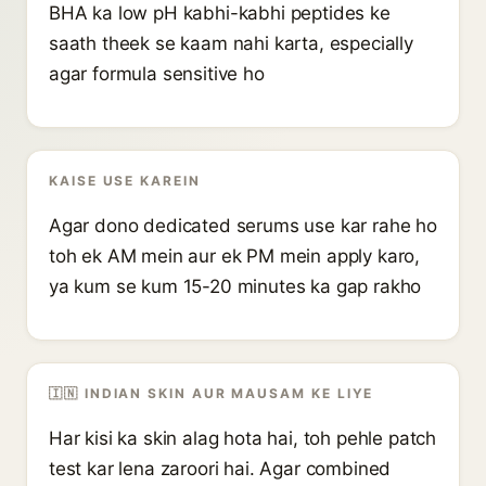
BHA ka low pH kabhi-kabhi peptides ke
saath theek se kaam nahi karta, especially
agar formula sensitive ho
KAISE USE KAREIN
Agar dono dedicated serums use kar rahe ho
toh ek AM mein aur ek PM mein apply karo,
ya kum se kum 15-20 minutes ka gap rakho
🇮🇳 INDIAN SKIN AUR MAUSAM KE LIYE
Har kisi ka skin alag hota hai, toh pehle patch
test kar lena zaroori hai. Agar combined