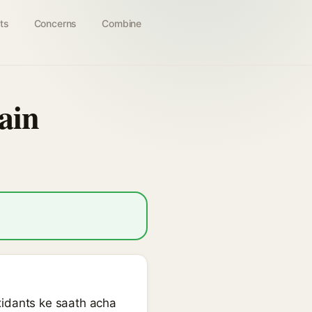
ts
Concerns
Combine
ain
xidants ke saath acha