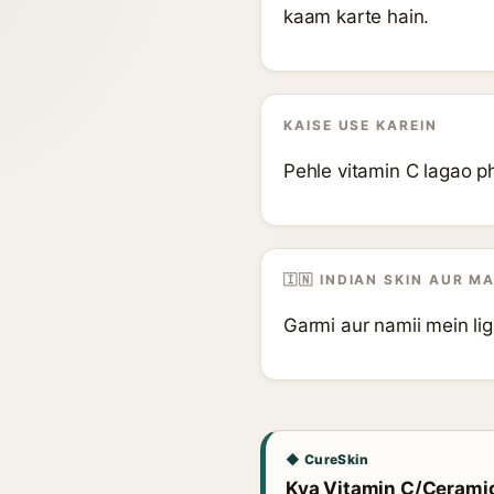
kaam karte hain.
KAISE USE KAREIN
Pehle vitamin C lagao ph
🇮🇳 INDIAN SKIN AUR M
Garmi aur namii mein li
◆ CureSkin
Kya Vitamin C/Ceramide