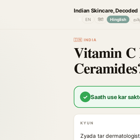
Indian Skincare, Decoded
🌐
EN
हिंदी
Hinglish
தமி
🇮🇳 INDIA
Vitamin C 
Ceramides
✓
Saath use kar sakt
KYUN
Zyada tar dermatologist