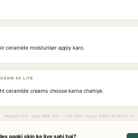
ir ceramide moisturiser apply karo.
AUSAM KE LIYE
ght ceramide creams choose karna chahiye.
PROMOTION · OUR OWN APP — THE FREE TOOLS WORK WITHOUT IT
s aapki skin ke liye sahi hai?