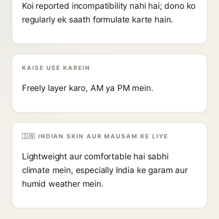
Koi reported incompatibility nahi hai; dono ko
regularly ek saath formulate karte hain.
KAISE USE KAREIN
Freely layer karo, AM ya PM mein.
🇮🇳 INDIAN SKIN AUR MAUSAM KE LIYE
Lightweight aur comfortable hai sabhi
climate mein, especially India ke garam aur
humid weather mein.