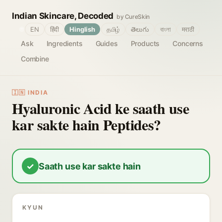
Indian Skincare, Decoded
by CureSkin
🌐
EN
हिंदी
Hinglish
தமிழ்
తెలుగు
বাংলা
मराठी
Ask
Ingredients
Guides
Products
Concerns
Combine
🇮🇳 INDIA
Hyaluronic Acid ke saath use
kar sakte hain Peptides?
✓
Saath use kar sakte hain
KYUN