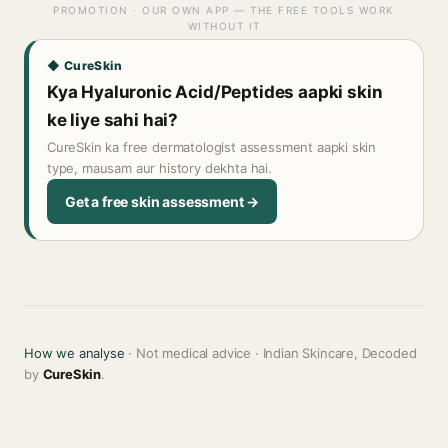
PROMOTION · OUR OWN APP — THE FREE TOOLS WORK
WITHOUT IT
◆ CureSkin
Kya Hyaluronic Acid/Peptides aapki skin
ke liye sahi hai?
CureSkin ka free dermatologist assessment aapki skin
type, mausam aur history dekhta hai.
Get a free skin assessment →
How we analyse
· Not medical advice · Indian Skincare, Decoded
by
CureSkin
.