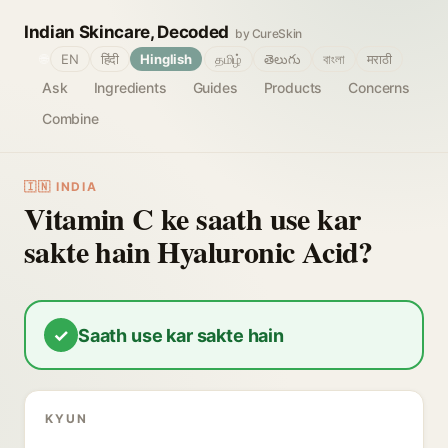
Indian Skincare, Decoded
by CureSkin
🌐
EN
हिंदी
Hinglish
தமிழ்
తెలుగు
বাংলা
मराठी
Ask
Ingredients
Guides
Products
Concerns
Combine
🇮🇳 INDIA
Vitamin C ke saath use kar
sakte hain Hyaluronic Acid?
✓
Saath use kar sakte hain
KYUN