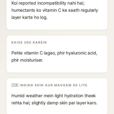
Koi reported incompatibility nahi hai;
humectants ko vitamin C ke saath regularly
layer karte ho log.
KAISE USE KAREIN
Pehle vitamin C lagao, phir hyaluronic acid,
phir moisturiser.
🇮🇳 INDIAN SKIN AUR MAUSAM KE LIYE
Humid weather mein light hydration theek
rehta hai; slightly damp skin par layer karo.