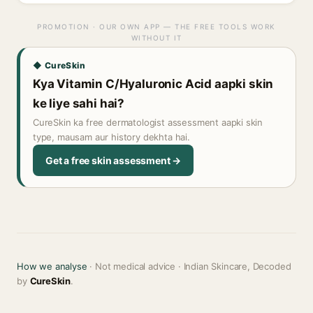
PROMOTION · OUR OWN APP — THE FREE TOOLS WORK
WITHOUT IT
◆ CureSkin
Kya Vitamin C/Hyaluronic Acid aapki skin
ke liye sahi hai?
CureSkin ka free dermatologist assessment aapki skin
type, mausam aur history dekhta hai.
Get a free skin assessment →
How we analyse
· Not medical advice · Indian Skincare, Decoded
by
CureSkin
.