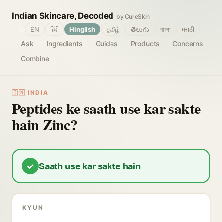
Indian Skincare, Decoded
by CureSkin
🌐
EN
हिंदी
Hinglish
தமிழ்
తెలుగు
বাংলা
मराठी
Ask
Ingredients
Guides
Products
Concerns
Combine
🇮🇳 INDIA
Peptides ke saath use kar sakte
hain Zinc?
✓
Saath use kar sakte hain
KYUN