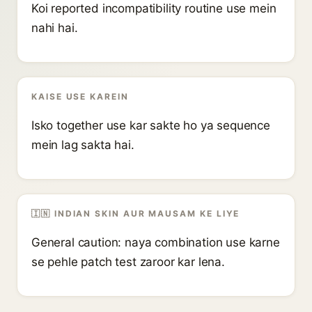
Koi reported incompatibility routine use mein
nahi hai.
KAISE USE KAREIN
Isko together use kar sakte ho ya sequence
mein lag sakta hai.
🇮🇳 INDIAN SKIN AUR MAUSAM KE LIYE
General caution: naya combination use karne
se pehle patch test zaroor kar lena.