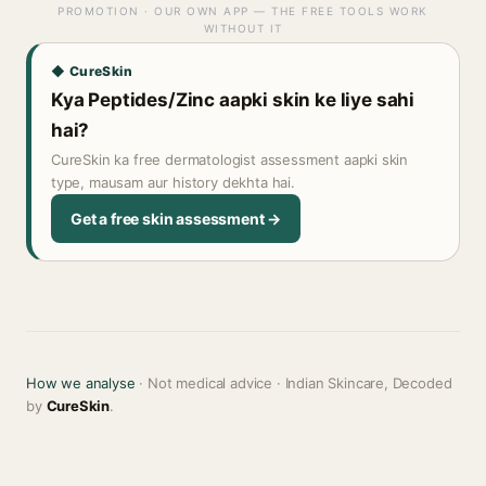
PROMOTION · OUR OWN APP — THE FREE TOOLS WORK
WITHOUT IT
◆ CureSkin
Kya Peptides/Zinc aapki skin ke liye sahi
hai?
CureSkin ka free dermatologist assessment aapki skin
type, mausam aur history dekhta hai.
Get a free skin assessment →
How we analyse
· Not medical advice · Indian Skincare, Decoded
by
CureSkin
.