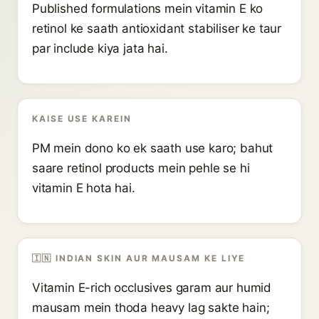
Published formulations mein vitamin E ko
retinol ke saath antioxidant stabiliser ke taur
par include kiya jata hai.
KAISE USE KAREIN
PM mein dono ko ek saath use karo; bahut
saare retinol products mein pehle se hi
vitamin E hota hai.
🇮🇳 INDIAN SKIN AUR MAUSAM KE LIYE
Vitamin E-rich occlusives garam aur humid
mausam mein thoda heavy lag sakte hain;