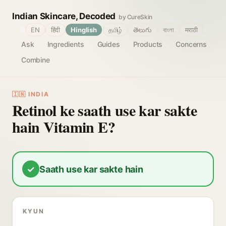
Indian Skincare, Decoded
by CureSkin
🌐
EN
हिंदी
Hinglish
தமிழ்
తెలుగు
বাংলা
मराठी
Ask
Ingredients
Guides
Products
Concerns
Combine
🇮🇳 INDIA
Retinol ke saath use kar sakte
hain Vitamin E?
✓
Saath use kar sakte hain
KYUN