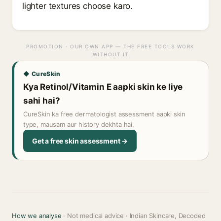
lighter textures choose karo.
PROMOTION · OUR OWN APP — THE FREE TOOLS WORK
WITHOUT IT
◆ CureSkin
Kya Retinol/Vitamin E aapki skin ke liye
sahi hai?
CureSkin ka free dermatologist assessment aapki skin
type, mausam aur history dekhta hai.
Get a free skin assessment →
How we analyse
· Not medical advice · Indian Skincare, Decoded