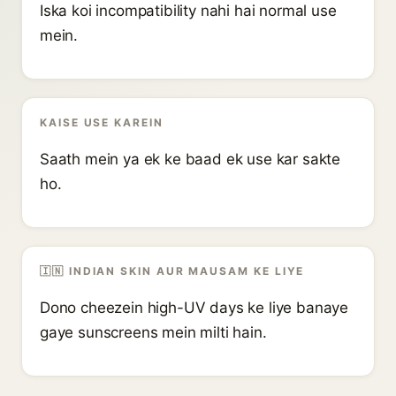
Iska koi incompatibility nahi hai normal use
mein.
KAISE USE KAREIN
Saath mein ya ek ke baad ek use kar sakte
ho.
🇮🇳 INDIAN SKIN AUR MAUSAM KE LIYE
Dono cheezein high-UV days ke liye banaye
gaye sunscreens mein milti hain.