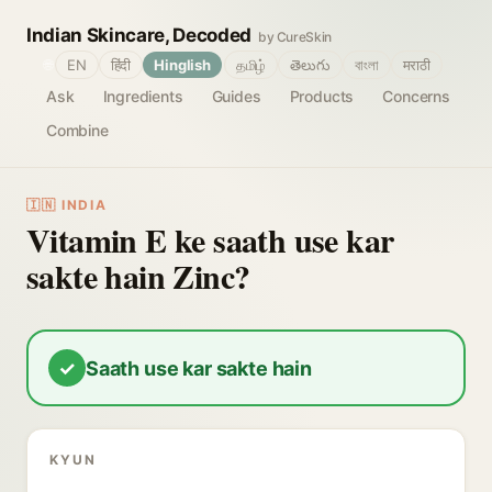
Indian Skincare, Decoded
by CureSkin
🌐
EN
हिंदी
Hinglish
தமிழ்
తెలుగు
বাংলা
मराठी
Ask
Ingredients
Guides
Products
Concerns
Combine
🇮🇳 INDIA
Vitamin E ke saath use kar
sakte hain Zinc?
✓
Saath use kar sakte hain
KYUN