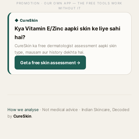
PROMOTION · OUR OWN APP — THE FREE TOOLS WORK
WITHOUT IT
◆ CureSkin
Kya Vitamin E/Zinc aapki skin ke liye sahi
hai?
CureSkin ka free dermatologist assessment aapki skin
type, mausam aur history dekhta hai.
Get a free skin assessment →
How we analyse
· Not medical advice · Indian Skincare, Decoded
by
CureSkin
.