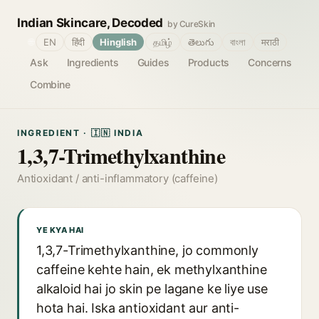
Indian Skincare, Decoded
by CureSkin
🌐
EN
हिंदी
Hinglish
தமிழ்
తెలుగు
বাংলা
मराठी
Ask
Ingredients
Guides
Products
Concerns
Combine
INGREDIENT · 🇮🇳 INDIA
1,3,7-Trimethylxanthine
Antioxidant / anti-inflammatory (caffeine)
YE KYA HAI
1,3,7-Trimethylxanthine, jo commonly
caffeine kehte hain, ek methylxanthine
alkaloid hai jo skin pe lagane ke liye use
hota hai. Iska antioxidant aur anti-