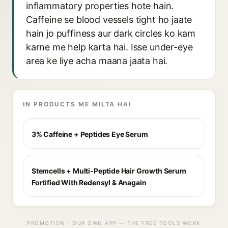
inflammatory properties hote hain.
Caffeine se blood vessels tight ho jaate
hain jo puffiness aur dark circles ko kam
karne me help karta hai. Isse under-eye
area ke liye acha maana jaata hai.
IN PRODUCTS ME MILTA HAI
3% Caffeine + Peptides Eye Serum
Stemcells + Multi-Peptide Hair Growth Serum
Fortified With Redensyl & Anagain
PROMOTION · OUR OWN APP — THE FREE TOOLS WORK