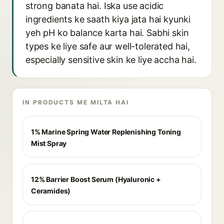
strong banata hai. Iska use acidic
ingredients ke saath kiya jata hai kyunki
yeh pH ko balance karta hai. Sabhi skin
types ke liye safe aur well-tolerated hai,
especially sensitive skin ke liye accha hai.
IN PRODUCTS ME MILTA HAI
1% Marine Spring Water Replenishing Toning
Mist Spray
12% Barrier Boost Serum (Hyaluronic +
Ceramides)