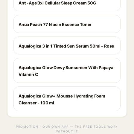
Anti-Age Bxl Cellular Sleep Cream 50G
Anua Peach 77 Niacin Essence Toner
Aqualogica 3 in 1 Tinted Sun Serum 50ml - Rose
Aqualogica Glow Dewy Sunscreen With Papaya
Vitamin C
Aqualogica Glow+ Mousse Hydrating Foam
Cleanser - 100 ml
PROMOTION · OUR OWN APP — THE FREE TOOLS WORK
WITHOUT IT