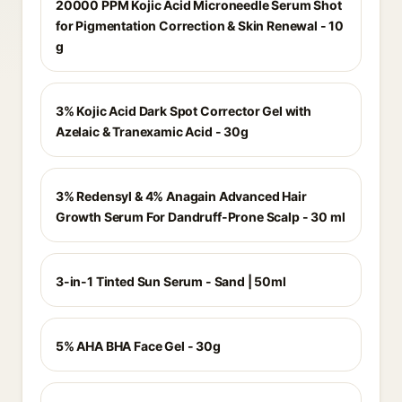
20000 PPM Kojic Acid Microneedle Serum Shot
for Pigmentation Correction & Skin Renewal - 10
g
3% Kojic Acid Dark Spot Corrector Gel with
Azelaic & Tranexamic Acid - 30g
3% Redensyl & 4% Anagain Advanced Hair
Growth Serum For Dandruff-Prone Scalp - 30 ml
3-in-1 Tinted Sun Serum - Sand | 50ml
5% AHA BHA Face Gel - 30g