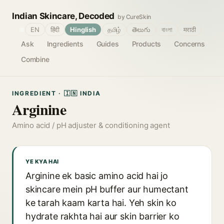
Indian Skincare, Decoded
by CureSkin
🌐
EN
हिंदी
Hinglish
தமிழ்
తెలుగు
বাংলা
मराठी
Ask
Ingredients
Guides
Products
Concerns
Combine
INGREDIENT · 🇮🇳 INDIA
Arginine
Amino acid / pH adjuster & conditioning agent
YE KYA HAI
Arginine ek basic amino acid hai jo
skincare mein pH buffer aur humectant
ke tarah kaam karta hai. Yeh skin ko
hydrate rakhta hai aur skin barrier ko