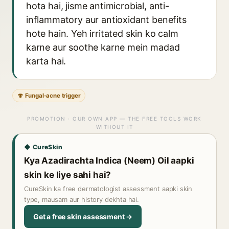
hota hai, jisme antimicrobial, anti-
inflammatory aur antioxidant benefits
hote hain. Yeh irritated skin ko calm
karne aur soothe karne mein madad
karta hai.
🍄 Fungal-acne trigger
PROMOTION · OUR OWN APP — THE FREE TOOLS WORK
WITHOUT IT
◆ CureSkin
Kya Azadirachta Indica (Neem) Oil aapki
skin ke liye sahi hai?
CureSkin ka free dermatologist assessment aapki skin
type, mausam aur history dekhta hai.
Get a free skin assessment →