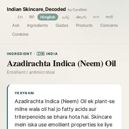
Indian Skincare, Decoded
by CureSkin
🌐
EN
हिंदी
Hinglish
தமிழ்
తెలుగు
বাংলা
मराठी
Ask
Ingredients
Guides
Products
Concerns
Combine
INGREDIENT · 🇮🇳 INDIA
Azadirachta Indica (Neem) Oil
Emollient / antimicrobial
YE KYA HAI
Azadirachta Indica (Neem) Oil ek plant-se
milne wala oil hai jo fatty acids aur
triterpenoids se bhara hota hai. Skincare
mein iska use emollient properties ke liye