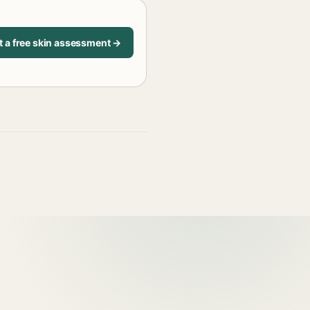
t a free skin assessment →