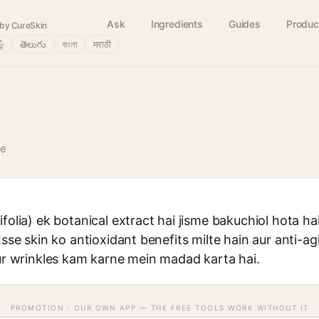
Ask
Ingredients
Guides
Produc
by CureSkin
ழ்
తెలుగు
বাংলা
मराठी
ve
folia) ek botanical extract hai jisme bakuchiol hota hai 
Isse skin ko antioxidant benefits milte hain aur anti-agi
aur wrinkles kam karne mein madad karta hai.
PROMOTION · OUR OWN APP — THE FREE TOOLS WORK WITHOUT IT