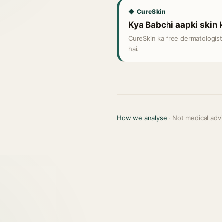
◆ CureSkin
Kya Babchi aapki skin k
CureSkin ka free dermatologis
hai.
How we analyse
· Not medical adv