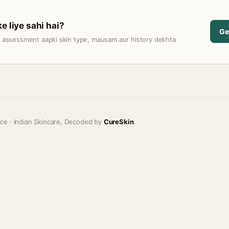
e liye sahi hai?
Ge
t assessment aapki skin type, mausam aur history dekhta
ice · Indian Skincare, Decoded by
CureSkin
.