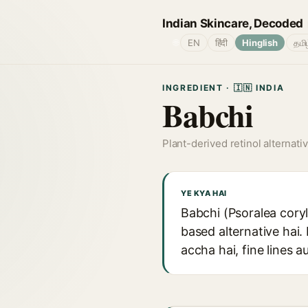
Indian Skincare, Decoded
🌐
EN
हिंदी
Hinglish
தமி
INGREDIENT · 🇮🇳 INDIA
Babchi
Plant-derived retinol alternati
YE KYA HAI
Babchi (Psoralea coryli
based alternative hai. 
accha hai, fine lines 