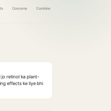
ts
Concerns
Combine
jo retinol ka plant-
ng effects ke liye bhi