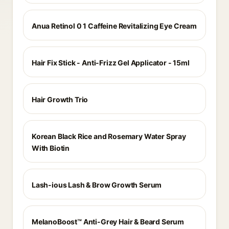
Anua Retinol 0 1 Caffeine Revitalizing Eye Cream
Hair Fix Stick - Anti-Frizz Gel Applicator - 15ml
Hair Growth Trio
Korean Black Rice and Rosemary Water Spray
With Biotin
Lash-ious Lash & Brow Growth Serum
MelanoBoost™ Anti-Grey Hair & Beard Serum