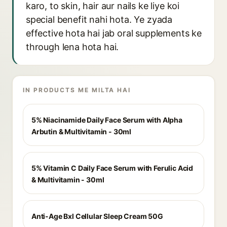
karo, to skin, hair aur nails ke liye koi
special benefit nahi hota. Ye zyada
effective hota hai jab oral supplements ke
through lena hota hai.
IN PRODUCTS ME MILTA HAI
5% Niacinamide Daily Face Serum with Alpha
Arbutin & Multivitamin - 30ml
5% Vitamin C Daily Face Serum with Ferulic Acid
& Multivitamin - 30ml
Anti-Age Bxl Cellular Sleep Cream 50G