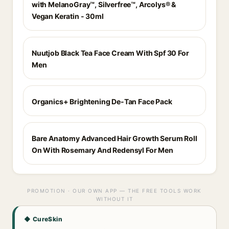
with MelanoGray™, Silverfree™, Arcolys® &
Vegan Keratin - 30ml
Nuutjob Black Tea Face Cream With Spf 30 For
Men
Organics+ Brightening De-Tan Face Pack
Bare Anatomy Advanced Hair Growth Serum Roll
On With Rosemary And Redensyl For Men
PROMOTION · OUR OWN APP — THE FREE TOOLS WORK
WITHOUT IT
◆ CureSkin