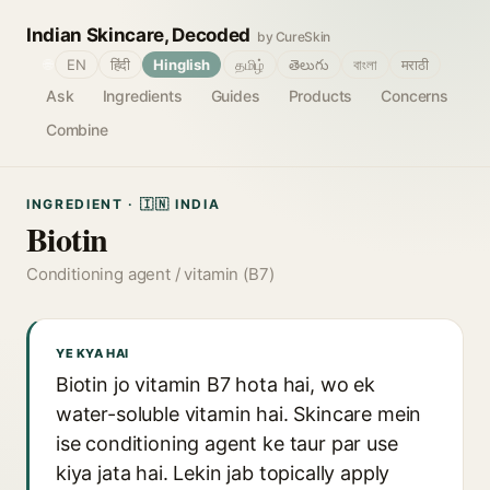
Indian Skincare, Decoded
by CureSkin
🌐
EN
हिंदी
Hinglish
தமிழ்
తెలుగు
বাংলা
मराठी
Ask
Ingredients
Guides
Products
Concerns
Combine
INGREDIENT · 🇮🇳 INDIA
Biotin
Conditioning agent / vitamin (B7)
YE KYA HAI
Biotin jo vitamin B7 hota hai, wo ek
water-soluble vitamin hai. Skincare mein
ise conditioning agent ke taur par use
kiya jata hai. Lekin jab topically apply