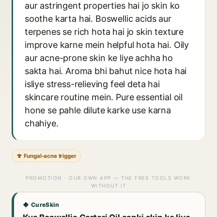
aur astringent properties hai jo skin ko
soothe karta hai. Boswellic acids aur
terpenes se rich hota hai jo skin texture
improve karne mein helpful hota hai. Oily
aur acne-prone skin ke liye achha ho
sakta hai. Aroma bhi bahut nice hota hai
isliye stress-relieving feel deta hai
skincare routine mein. Pure essential oil
hone se pahle dilute karke use karna
chahiye.
🍄 Fungal-acne trigger
PROMOTION · OUR OWN APP — THE FREE TOOLS WORK
WITHOUT IT
◆ CureSkin