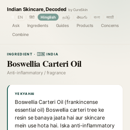
Indian Skincare, Decoded
by CureSkin
🌐
EN
हिंदी
Hinglish
தமிழ்
తెలుగు
বাংলা
मराठी
Ask
Ingredients
Guides
Products
Concerns
Combine
INGREDIENT · 🇮🇳 INDIA
Boswellia Carteri Oil
Anti-inflammatory / fragrance
YE KYA HAI
Boswellia Carteri Oil (frankincense
essential oil) Boswellia carteri tree ke
resin se banaya jaata hai aur skincare
mein use hota hai. Iska anti-inflammatory