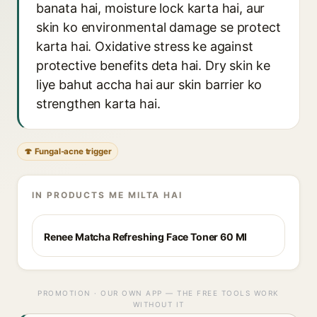
banata hai, moisture lock karta hai, aur
skin ko environmental damage se protect
karta hai. Oxidative stress ke against
protective benefits deta hai. Dry skin ke
liye bahut accha hai aur skin barrier ko
strengthen karta hai.
🍄 Fungal-acne trigger
IN PRODUCTS ME MILTA HAI
Renee Matcha Refreshing Face Toner 60 Ml
PROMOTION · OUR OWN APP — THE FREE TOOLS WORK
WITHOUT IT