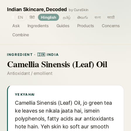
Indian Skincare, Decoded
by CureSkin
🌐
EN
हिंदी
Hinglish
தமிழ்
తెలుగు
বাংলা
मराठी
Ask
Ingredients
Guides
Products
Concerns
Combine
INGREDIENT · 🇮🇳 INDIA
Camellia Sinensis (Leaf) Oil
Antioxidant / emollient
YE KYA HAI
Camellia Sinensis (Leaf) Oil, jo green tea
ke leaves se nikala jaata hai, ismein
polyphenols, fatty acids aur antioxidants
hote hain. Yeh skin ko soft aur smooth