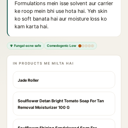
Formulations mein isse solvent aur carrier
ke roop mein bhi use hota hai. Yeh skin
ko soft banata hai aur moisture loss ko
kam karta hai.
🍄 Fungal-acne safe
Comedogenic Low
IN PRODUCTS ME MILTA HAI
Jade Roller
Soulflower Detan Bright Tomato Soap For Tan
Removal Moisturizer 100 G
Soulflower Shining Sandalwood Soap For