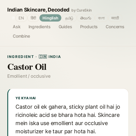
Indian Skincare, Decoded
by CureSkin
🌐
EN
हिंदी
Hinglish
தமிழ்
తెలుగు
বাংলা
मराठी
Ask
Ingredients
Guides
Products
Concerns
Combine
INGREDIENT · 🇮🇳 INDIA
Castor Oil
Emollient / occlusive
YE KYA HAI
Castor oil ek gahera, sticky plant oil hai jo
ricinoleic acid se bhara hota hai. Skincare
mein iska use emollient aur occlusive
moisturizer ke taur par hota hai.