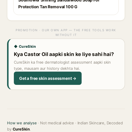
Protection Tan Removal 100 G
PROMOTION · OUR OWN APP — THE FREE TOOLS WORK
WITHOUT IT
◆ CureSkin
Kya Castor Oil aapki skin ke liye sahi hai?
CureSkin ka free dermatologist assessment aapki skin
type, mausam aur history dekhta hai.
Get a free skin assessment →
How we analyse
· Not medical advice · Indian Skincare, Decoded
by
CureSkin
.