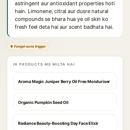
astringent aur antioxidant properties hoti
hain. Limonene, citral aur dusre natural
compounds se bhara hua ye oil skin ko
fresh feel deta hai aur scent badhata hai.
🍄 Fungal-acne trigger
IN PRODUCTS ME MILTA HAI
Aroma Magic Juniper Berry Oil Free Moisturiser
Organic Pumpkin Seed Oil
Radiance Beauty-Boosting Day Face Elixir