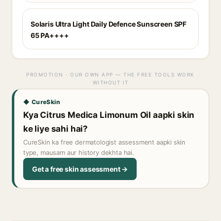
Solaris Ultra Light Daily Defence Sunscreen SPF
65 PA++++
PROMOTION · OUR OWN APP — THE FREE TOOLS WORK
WITHOUT IT
◆ CureSkin
Kya Citrus Medica Limonum Oil aapki skin
ke liye sahi hai?
CureSkin ka free dermatologist assessment aapki skin
type, mausam aur history dekhta hai.
Get a free skin assessment →