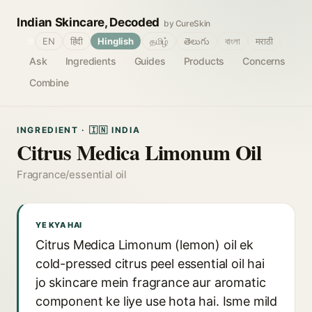
Indian Skincare, Decoded
by CureSkin
🌐
EN
हिंदी
Hinglish
தமிழ்
తెలుగు
বাংলা
मराठी
Ask
Ingredients
Guides
Products
Concerns
Combine
INGREDIENT · 🇮🇳 INDIA
Citrus Medica Limonum Oil
Fragrance/essential oil
YE KYA HAI
Citrus Medica Limonum (lemon) oil ek
cold-pressed citrus peel essential oil hai
jo skincare mein fragrance aur aromatic
component ke liye use hota hai. Isme mild