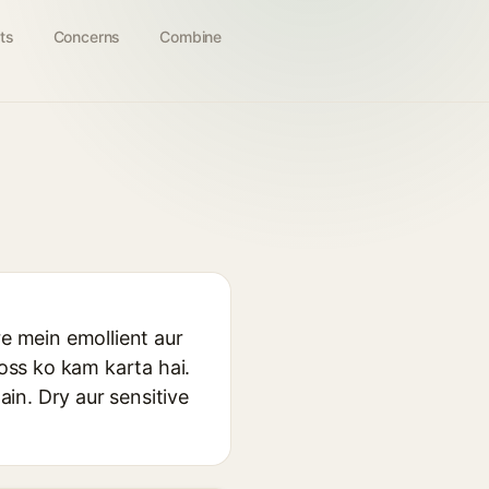
ts
Concerns
Combine
re mein emollient aur
loss ko kam karta hai.
ain. Dry aur sensitive