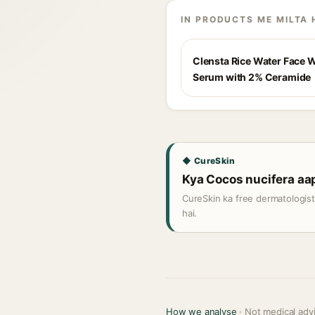
IN PRODUCTS ME MILTA 
Clensta Rice Water Face 
Serum with 2% Ceramide
◆ CureSkin
Kya Cocos nucifera aapk
CureSkin ka free dermatologis
hai.
How we analyse
· Not medical adv