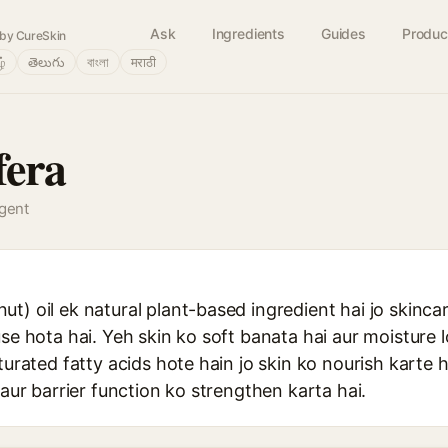
Ask
Ingredients
Guides
Produc
by CureSkin
ழ்
తెలుగు
বাংলা
मराठी
fera
agent
t) oil ek natural plant-based ingredient hai jo skinca
use hota hai. Yeh skin ko soft banata hai aur moisture 
turated fatty acids hote hain jo skin ko nourish karte h
 aur barrier function ko strengthen karta hai.