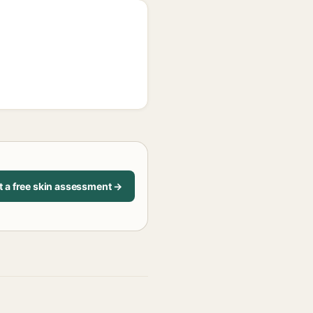
t a free skin assessment →