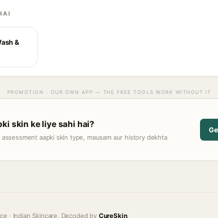
HAI
Wash &
PROMOTION · OUR OWN APP — THE FREE TOOLS WORK WITHOUT IT
i skin ke liye sahi hai?
Ge
t assessment aapki skin type, mausam aur history dekhta
ice · Indian Skincare, Decoded by
CureSkin
.