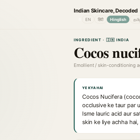
Indian Skincare, Decoded
🌐
EN
हिंदी
Hinglish
தமி
INGREDIENT · 🇮🇳 INDIA
Cocos nuci
Emollient / skin-conditioning 
YE KYA HAI
Cocos Nucifera (coconu
occlusive ke taur par 
Isme lauric acid aur sa
skin ke liye achha hai,