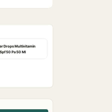
per Drops Multivitamin
Spf 50 Pa 50 Ml