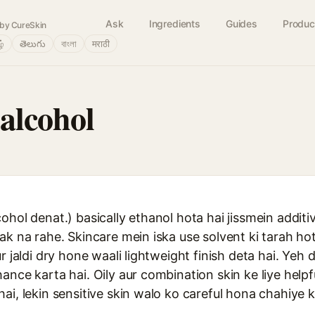
Ask
Ingredients
Guides
Produc
by CureSkin
ழ்
తెలుగు
বাংলা
मराठी
alcohol
ohol denat.) basically ethanol hota hai jissmein additi
ak na rahe. Skincare mein iska use solvent ki tarah hot
r jaldi dry hone waali lightweight finish deta hai. Yeh 
ance karta hai. Oily aur combination skin ke liye helpf
ai, lekin sensitive skin walo ko careful hona chahiye k