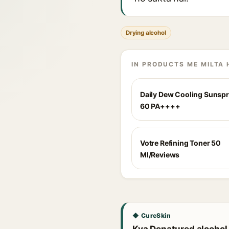
Drying alcohol
IN PRODUCTS ME MILTA 
Daily Dew Cooling Sunsp
60 PA++++
Votre Refining Toner 50
Ml/Reviews
◆ CureSkin