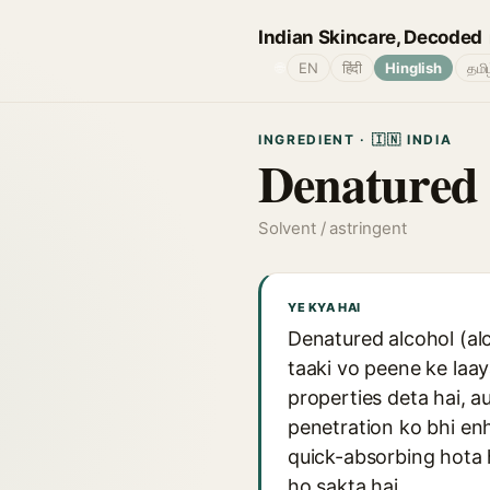
Indian Skincare, Decoded
🌐
EN
हिंदी
Hinglish
தமி
INGREDIENT · 🇮🇳 INDIA
Denatured 
Solvent / astringent
YE KYA HAI
Denatured alcohol (alc
taaki vo peene ke laay
properties deta hai, au
penetration ko bhi enh
quick-absorbing hota h
ho sakta hai.