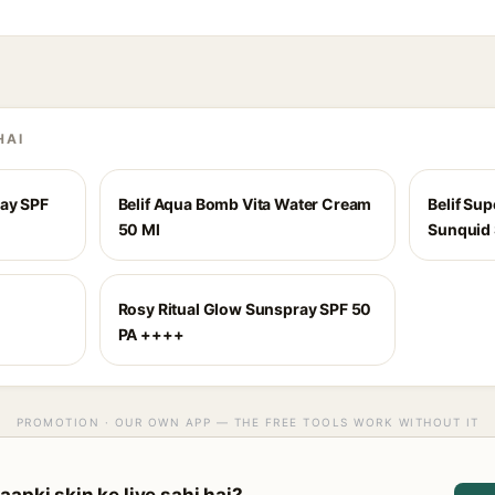
HAI
ray SPF
Belif Aqua Bomb Vita Water Cream
Belif Su
50 Ml
Sunquid 
Rosy Ritual Glow Sunspray SPF 50
PA ++++
PROMOTION · OUR OWN APP — THE FREE TOOLS WORK WITHOUT IT