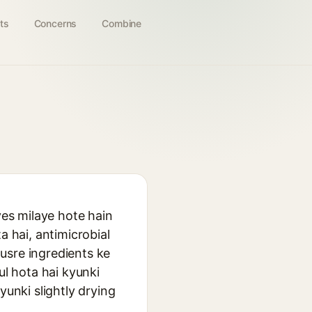
ts
Concerns
Combine
ves milaye hote hain
a hai, antimicrobial
dusre ingredients ke
ul hota hai kyunki
yunki slightly drying