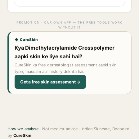
PROMOTION · OUR OWN APP — THE FREE TOOLS WORK
WITHOUT IT
◆ CureSkin
Kya Dimethylacrylamide Crosspolymer
aapki skin ke liye sahi hai?
CureSkin ka free dermatologist assessment aapki skin
type, mausam aur history dekhta hai.
Get a free skin assessment →
How we analyse
· Not medical advice · Indian Skincare, Decoded
by
CureSkin
.