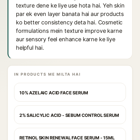
texture dene ke liye use hota hai. Yeh skin
par ek even layer banata hai aur products
ko better consistency deta hai. Cosmetic
formulations mein texture improve karne
aur sensory feel enhance karne ke liye
helpful hai.
IN PRODUCTS ME MILTA HAI
10% AZELAIC ACID FACE SERUM
2% SALICYLIC ACID - SEBUM CONTROL SERUM
RETINOL SKIN RENEWAL FACE SERUM - 15ML