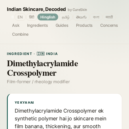
Indian Skincare, Decoded
by CureSkin
🌐
EN
हिंदी
Hinglish
தமிழ்
తెలుగు
বাংলা
मराठी
Ask
Ingredients
Guides
Products
Concerns
Combine
INGREDIENT · 🇮🇳 INDIA
Dimethylacrylamide
Crosspolymer
Film-former / rheology modifier
YE KYA HAI
Dimethylacrylamide Crosspolymer ek
synthetic polymer hai jo skincare mein
film banana, thickening, aur smooth